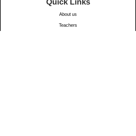
Quick Links
About us
Teachers
Elders
User Post
Information
Contact us
Legal Notice
Privacy Policy
Ethics
Dana