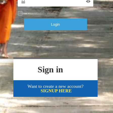
Keep me signed in
Forgot your password?
Sign in
Want to create a new account?
SIGNUP HERE