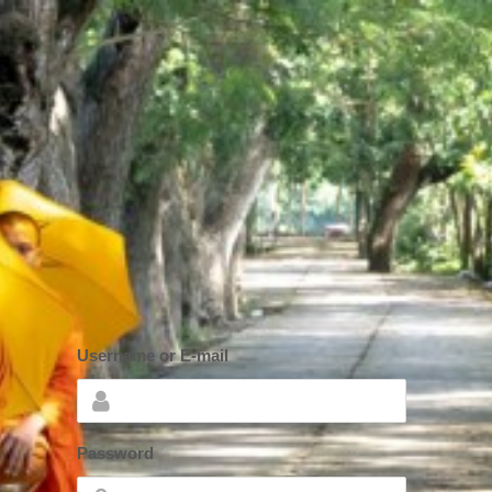
Username or E-mail
*
Password
*