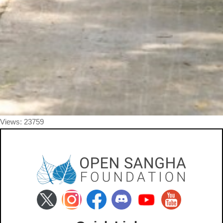
Views: 23759