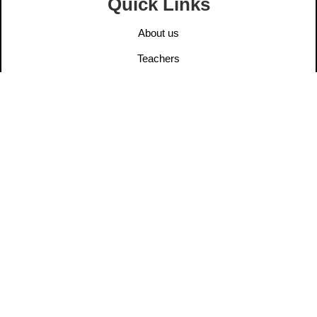
Quick Links
About us
Teachers
Elders
User Post
Information
Contact us
Legal Notice
Privacy Policy
Ethics
Dana