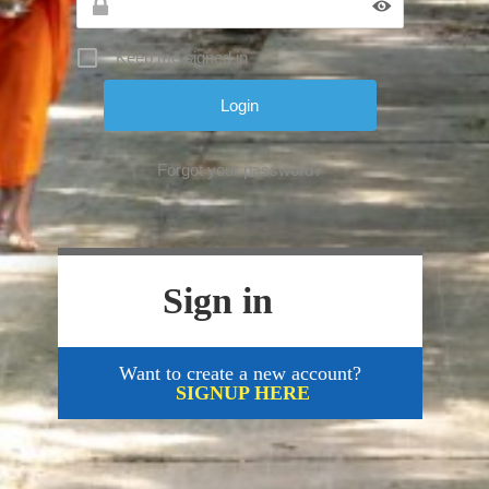
Keep me signed in
Forgot your password?
Sign in
Want to create a new account?
SIGNUP HERE