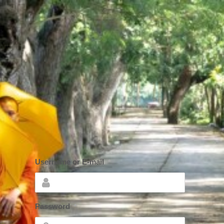
Username or E-mail
*
Password
*