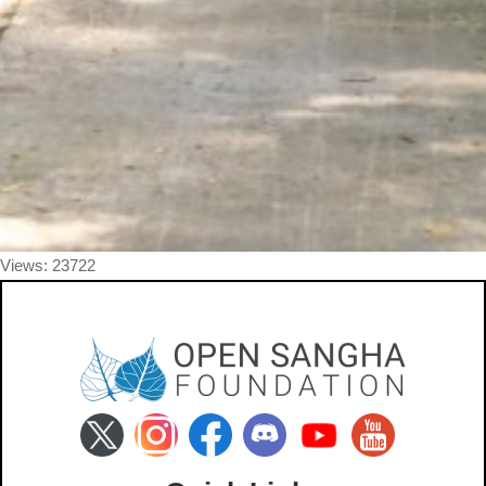
Views: 23722