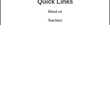
Quick Links
About us
Teachers
Elders
User Post
Information
Contact us
Legal Notice
Privacy Policy
Ethics
Dana