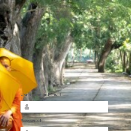
Username or E-mail
*
Password
*