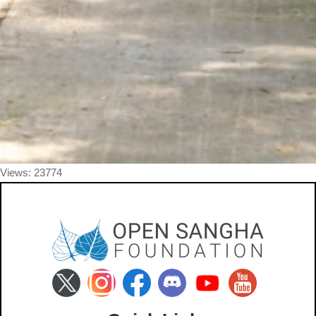
Views: 23774