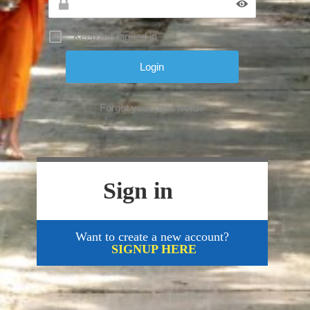
Keep me signed in
Forgot your password?
Sign in
Want to create a new account?
SIGNUP HERE