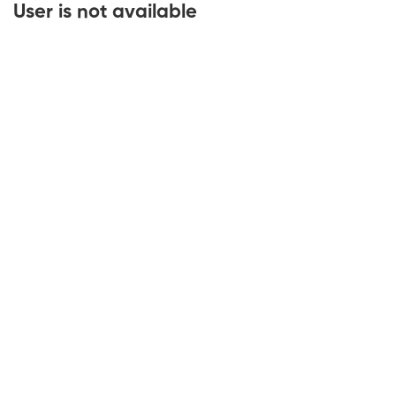
User is not available