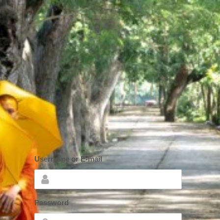
Username or E-mail
*
Password
*