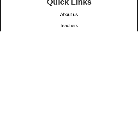
Quick Links
About us
Teachers
Elders
User Post
Information
Contact us
Legal Notice
Privacy Policy
Ethics
Dana