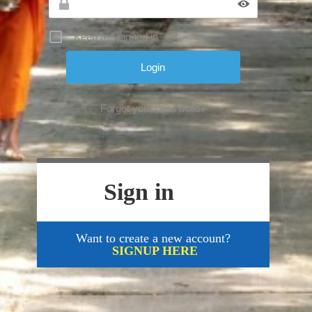
Keep me signed in
Forgot your password?
Sign in
Want to create a new account?
SIGNUP HERE