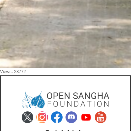
Views: 23772