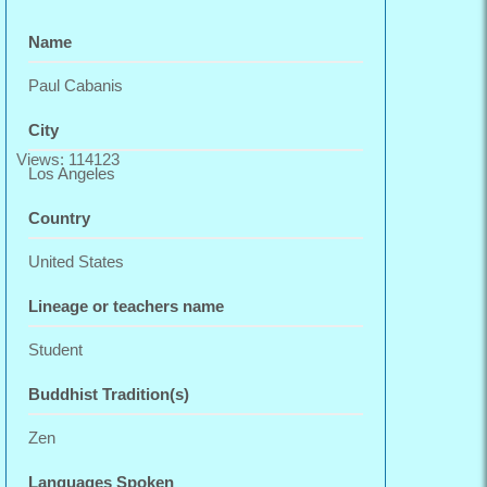
Name
Paul Cabanis
City
Views: 114123
Los Angeles
Country
United States
Lineage or teachers name
Student
Buddhist Tradition(s)
Zen
Languages Spoken