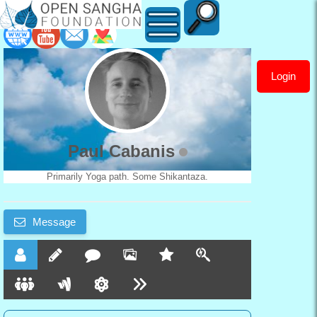
Login
Paul
Cabanis
Paul Cabanis
Primarily Yoga path. Some Shikantaza.
Message