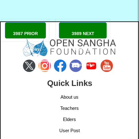
3987 PRIOR
3989 NEXT
Max Loveday
Maksym
Timchenko
Quick Links
About us
Teachers
Elders
User Post