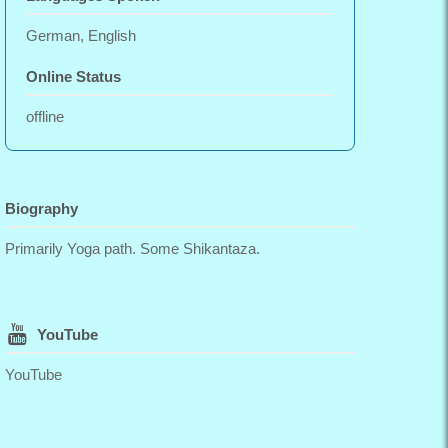
German, English
Online Status
offline
Biography
Primarily Yoga path. Some Shikantaza.
YouTube
YouTube