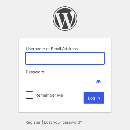
Log
In
Username or Email Address
Password
Remember Me
Register
|
Lost your password?