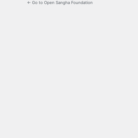
← Go to Open Sangha Foundation