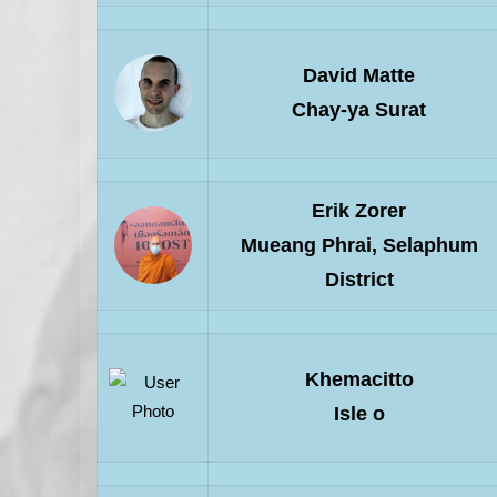
David Matte
Chay-ya Surat
Erik Zorer
Mueang Phrai, Selaphum
District
Khemacitto
Isle o