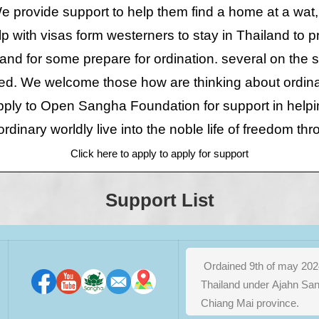
 provide support to help them find a home at a wat,
p with visas form westerners to stay in Thailand to
 and for some prepare for ordination. several on the s
ed. We welcome those how are thinking about ordina
apply to Open Sangha Foundation for support in help
ordinary worldly live into the noble life of freedom th
Click here to apply to apply for support
Support List