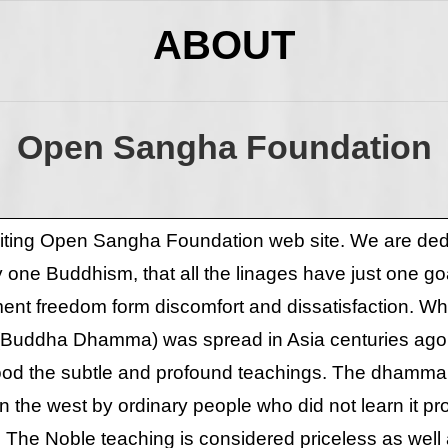
ABOUT
Open Sangha Foundation
siting Open Sangha Foundation web site. We are dedi
ly one Buddhism, that all the linages have just one goa
t freedom form discomfort and dissatisfaction. Whi
(Buddha Dhamma) was spread in Asia centuries ag
ood the subtle and profound teachings. The dhamm
 the west by ordinary people who did not learn it pr
. The Noble teaching is considered priceless as well