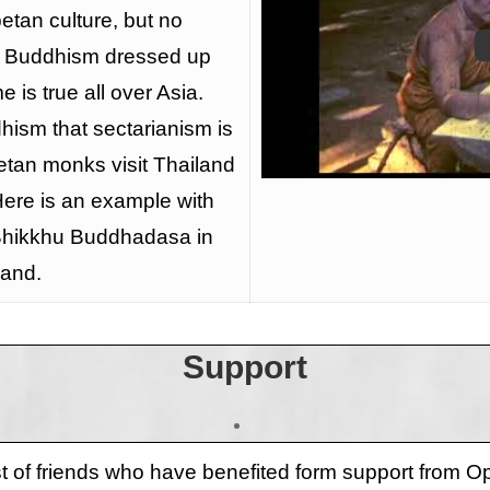
betan culture, but no
t Buddhism dressed up
e is true all over Asia.
dhism that sectarianism is
tan monks visit Thailand
Here is an example with
 Bhikkhu Buddhadasa in
land.
Support
ist of friends who have benefited form support from