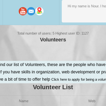
Total number of users: 5 Highest user ID: 1127
Volunteers
ind our list of Volunteers, these are the people who hav
 If you have skills in organization, web development or pra
e a bit of time to offer help
Click here to apply for being a volu
Volunteer List
Name
Web