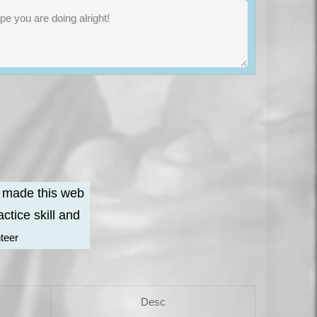
e made this web
ctice skill and
nteer
Desc