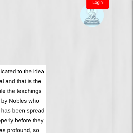
Login
cated to the idea
l and that is the
le the teachings
o by Nobles who
a has been spread
operly before they
 as profound, so