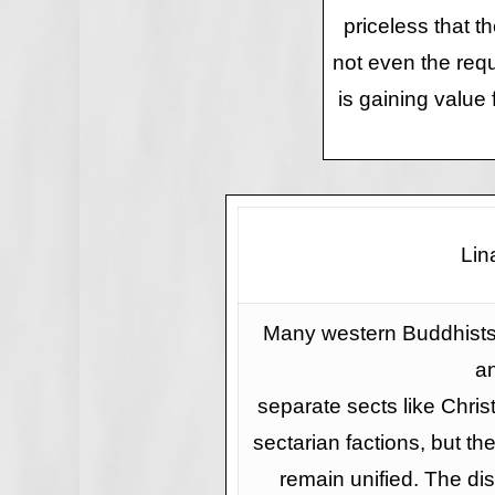
priceless that th
not even the requ
is gaining value
Lin
Many western Buddhists 
a
separate sects like Christ
sectarian factions, but t
remain unified. The dis