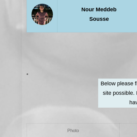
Nour Meddeb
Sousse
Below please f
site possible.
hav
Photo