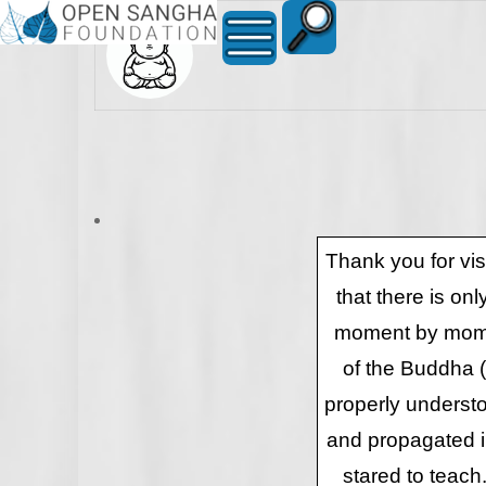
Thank you for vi
that there is on
moment by momen
of the Buddha 
properly underst
and propagated in
stared to teach