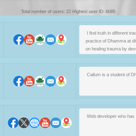
Total number of users: 22 Highest user ID: 6085