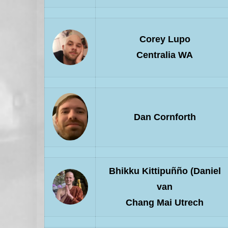
Corey Lupo
Centralia WA
Dan Cornforth
Bhikku Kittipuñño (Daniel
van
Chang Mai Utrech