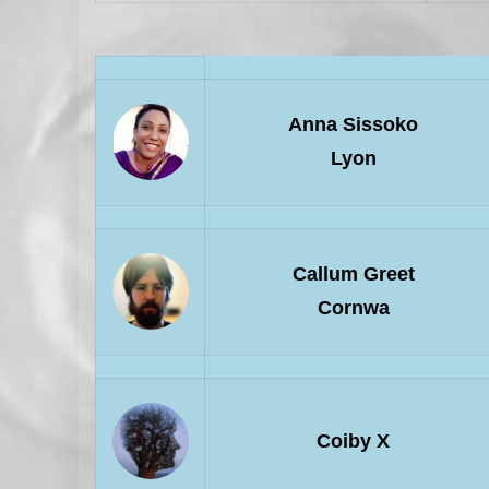
Anna Sissoko
Lyon
Callum Greet
Cornwa
Coiby X