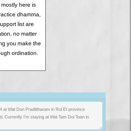
 mostly here is
 practice dhamma,
upport list are
tion, no matter
ing you make the
rough ordination.