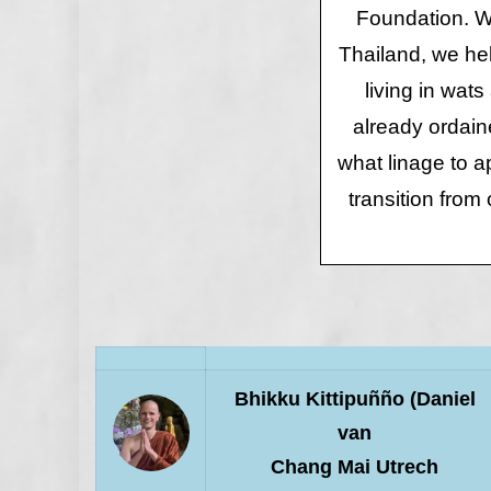
Foundation. We
Thailand, we hel
living in wats
already ordain
what linage to 
transition from 
Bhikku Kittipuñño (Daniel
van
Chang Mai Utrech