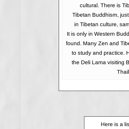
cultural. There is Ti
Tibetan Buddhism, jus
in Tibetan culture, sam
It is only in Western Bud
found. Many Zen and Tibe
to study and practice. 
the Deli Lama visiting
Thai
Here is a l