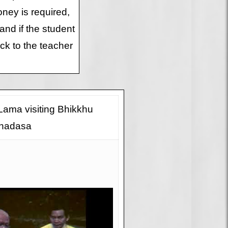
money is required,
and if the student
ck to the teacher
 Lama visiting Bhikkhu
hadasa