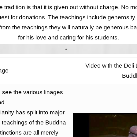
e tradition is that it is given out without charge. No 
est for donations. The teachings include generosity 
 from the teachings they will naturally be generous ba
for his love and caring for his students.
Video with the Deli
age
Budd
see the various linages
nd
ianity has split into major
he teachings of the Buddha
tinctions are all merely