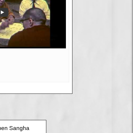
 Open Sangha