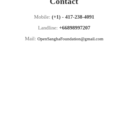
Contact
Mobile:
(+1) - 417-238-4091
Landline:
+66898997207
Mail:
OpenSanghaFoundation@gmail.com