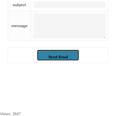
subject
message
Views: 3647