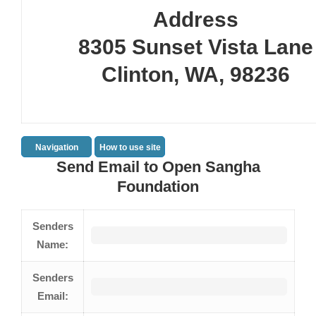
Address
8305 Sunset Vista Lane
Clinton, WA, 98236
Navigation
How to use site
Send Email to Open Sangha
Foundation
Senders
Name:
Senders
Email: