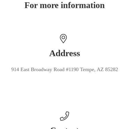
For more information
Address
914 East Broadway Road #1190 Tempe, AZ 85282