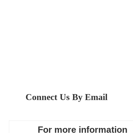
Connect Us By Email
For more information