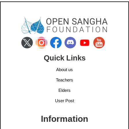
Quick Links
About us
Teachers
Elders
User Post
Information