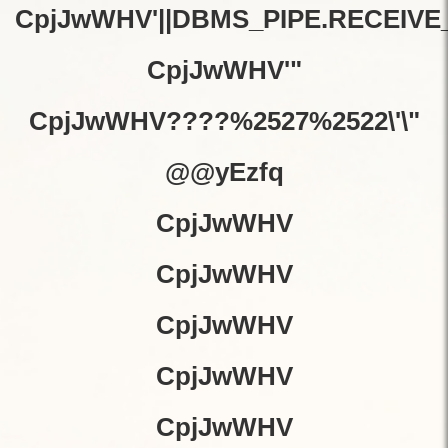
CpjJwWHV'||DBMS_PIPE.RECEIVE_M
CpjJwWHV'"
CpjJwWHV????%2527%2522\'\"
@@yEzfq
CpjJwWHV
CpjJwWHV
CpjJwWHV
CpjJwWHV
CpjJwWHV