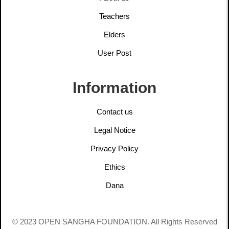
Teachers
Elders
User Post
Information
Contact us
Legal Notice
Privacy Policy
Ethics
Dana
© 2023 OPEN SANGHA FOUNDATION. All Rights Reserved