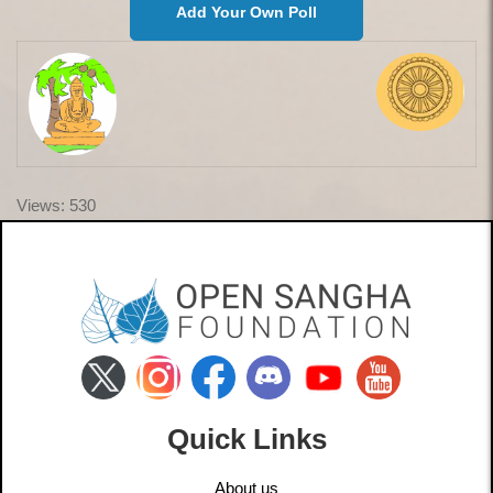
Add Your Own Poll
Views: 530
Quick Links
About us