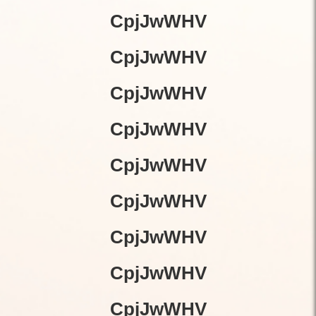
CpjJwWHV
CpjJwWHV
CpjJwWHV
CpjJwWHV
CpjJwWHV
CpjJwWHV
CpjJwWHV
CpjJwWHV
CpjJwWHV