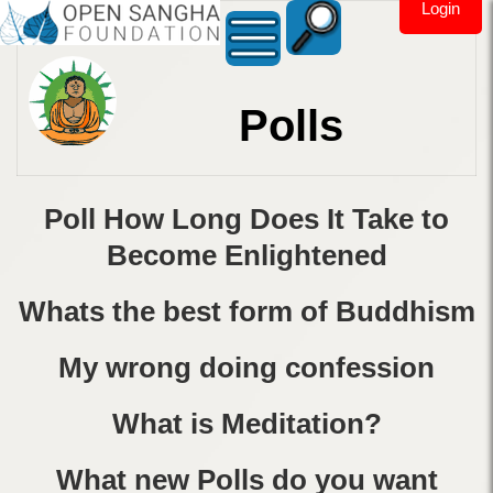
Login
Polls
Poll How Long Does It Take to
Become Enlightened
Whats the best form of Buddhism
My wrong doing confession
What is Meditation?
What new Polls do you want