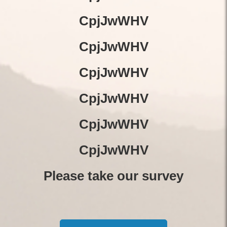
CpjJwWHV
CpjJwWHV
CpjJwWHV
CpjJwWHV
CpjJwWHV
CpjJwWHV
Please take our survey