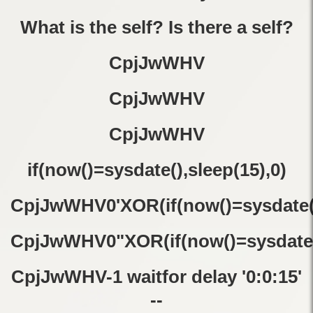
What is the self? Is there a self?
CpjJwWHV
CpjJwWHV
CpjJwWHV
if(now()=sysdate(),sleep(15),0)
CpjJwWHV0'XOR(if(now()=sysdate()
CpjJwWHV0"XOR(if(now()=sysdate(
CpjJwWHV-1 waitfor delay '0:0:15'
--