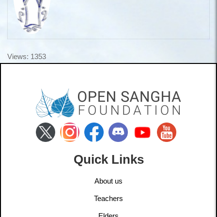
Views: 1353
Quick Links
About us
Teachers
Elders