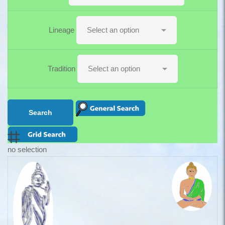
Lineage
Tradition
no selection