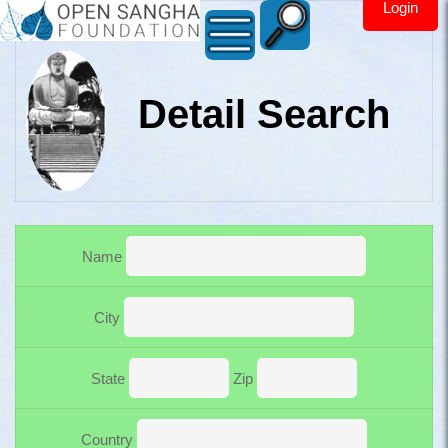
Login
Detail Search
Open Sangha Maps
Name
City
State
Zip
Country