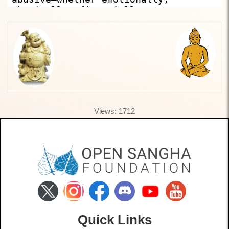
Views: 1712
Quick Links