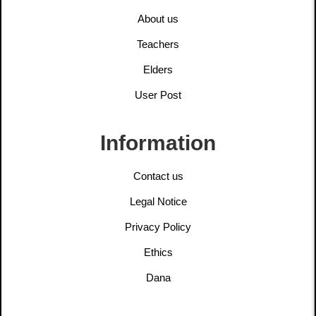
About us
Teachers
Elders
User Post
Information
Contact us
Legal Notice
Privacy Policy
Ethics
Dana