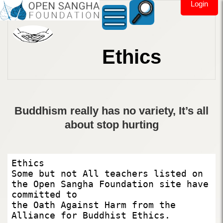
Login
Ethics
Buddhism really has no variety, It’s all
about stop hurting