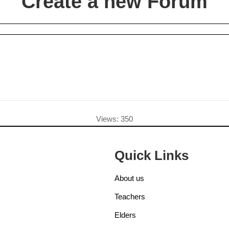
Create a new Forum
Views: 350
Quick Links
About us
Teachers
Elders