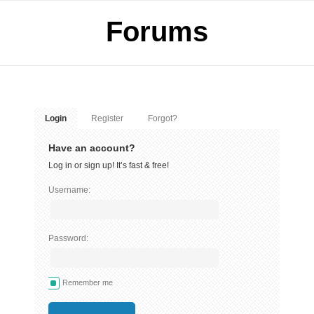
Forums
Login
Register
Forgot?
Have an account?
Log in or sign up! It’s fast & free!
Username:
Password:
Remember me