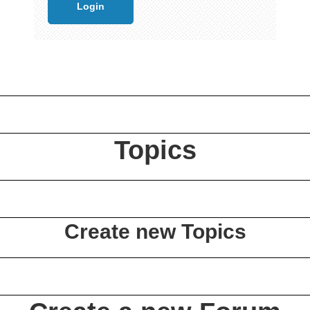
Topics
Create new Topics