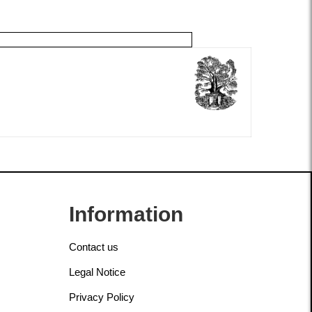
Information
Contact us
Legal Notice
Privacy Policy