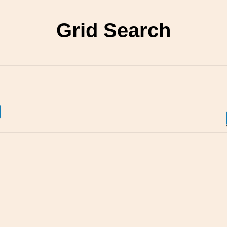
Grid Search