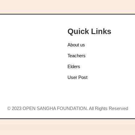
Quick Links
About us
Teachers
Elders
User Post
© 2023 OPEN SANGHA FOUNDATION. All Rights Reserved