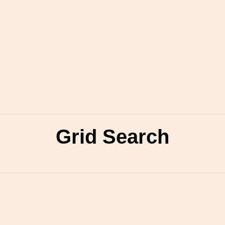
Grid Search