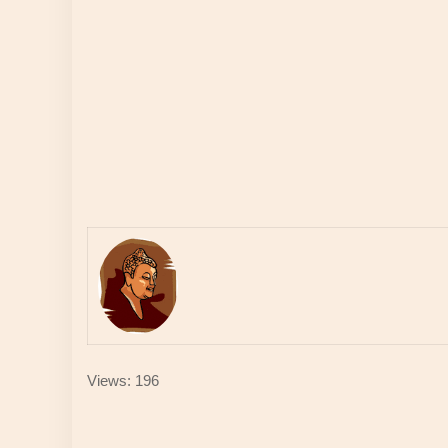
Views: 196