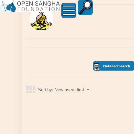
Member
Directory6166
Sort by:
New users first