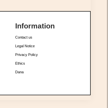
Information
Contact us
Legal Notice
Privacy Policy
Ethics
Dana