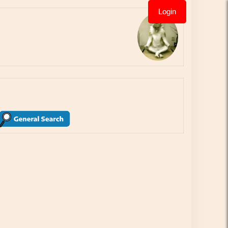
Login