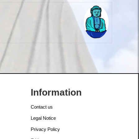
Information
Contact us
Legal Notice
Privacy Policy