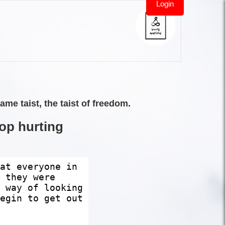
Login
e taist, the taist of freedom.
top hurting