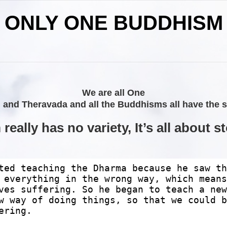
ONLY ONE BUDDHISM
We are all One
d Theravada and all the Buddhisms all have the sam
eally has no variety, It’s all about s