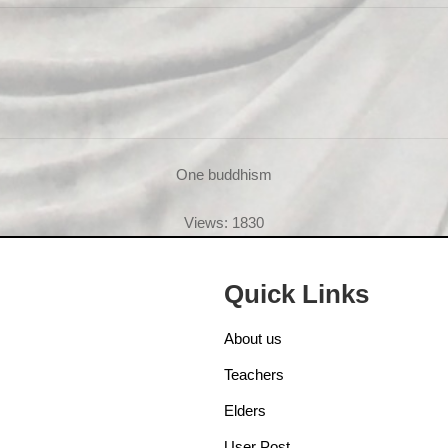
One buddhism
Views: 1830
Quick Links
About us
Teachers
Elders
User Post