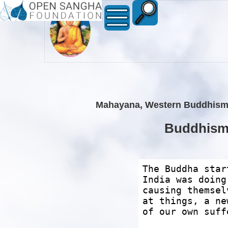
Mahayana, Western Buddhism an
Buddhism r