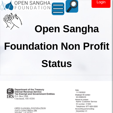
Login
Open Sangha
Foundation Non Profit
Status