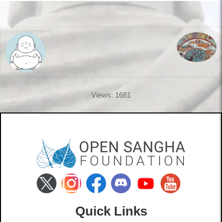
Views: 1681
Quick Links