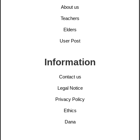
About us
Teachers
Elders
User Post
Information
Contact us
Legal Notice
Privacy Policy
Ethics
Dana