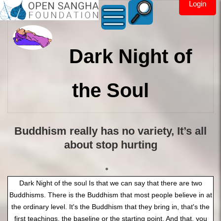
Login
Dark Night of
the Soul
Buddhism really has no variety, It’s all
about stop hurting
Dark Night of the soul Is that we can say that there are two Buddhisms. There is the Buddhism that most people believe in at the ordinary level. It's the Buddhism that they bring in, that's the first teachings, the baseline or the starting point. And that, you could say that everybody that comes to the actual teachings of the Buddha, the noble teachings, has to come through their own way of getting there, bringing their own baggage along with it. And as that baggage accumulates, it becomes a form of Buddhism itself. And that we can label that actually is culture. Like, for instance, you have Tibetan culture or a type, a Thai Buddhism, a Chineese Buddhism, an Indian Buddhism, and now we've got the new kid on the block of Western Buddhism, along with Zen, Chan and all of that kind of stuff. Now, because it's the westerners who were going into the Dharma, so as a collective kind of label, all of the western people are bringing a lot of their own stuff. And the question then just got raised, "Well, what about the Dark Knight of the Soul?" And an answer to that is, "Spot on, that's quite Western of you." Right, that's a brilliant, clear, and interesting point, and it seems to be now a major item on the list of what is Buddhism in the West. And we can say first off that we know exactly where the phrase came from, and those who really know, know exactly what the meaning of it is, and yet it's misapplied quite easily with Western Buddhism in their misunderstanding of the actual teaching of the Buddha. So, what is then the Dark Knight of the Soul? It first off came from Saint John of the Cross, and many, many of the Christian Saints and Mystics will have a dark night of the soul, and sometimes that Dark Night of the Soul starts in the Middle Ages and they die with it years later. Then, in fact, one of the newer examples of this is Mother Teresa, who got quite a lot of bad press from Christopher Hitchens? And he was kind of spot on about her, but he was there just watching what was going on, where later we found out truly that she was in The Dark Night of the Soul because of her memoirs that weren't published until about 20 years after she died. Where she really was going through a dark, dark night in the sense of here she is, a very, very high-class, high-quality, well-known nun, a world example of it been talking to Jesus day in and day out, and he did not answered once. "He never came up, he never answered my prayers. Why does Jesus and God not answer me?" Okay, which actually, if you think about it from the perspective that she's in, is it becomes the Dark Knight of the Soul because she has thrown everything into Christianity. She called on Jesus and he does not answer. She has thrown absolutely 100% of all of her faiths, her reason, and everything into this thinking this is the way to go, and she's getting no results. she's got no option. She is in the depths of despair, so depressed and so in the depths of got no way out, got no help coming, and she don't know what to do. Pretty dark night, huh? That's where that comes from, and it's quite common in Christianity, quite more common than a lot of people want to recognize. Now the problem with the Christian version is that they've got nobody to run to, to actually get some help, because their teachers and their fellow monks and nuns in their order is either that they too are in the depths of it or about to slide into it. They can't go to the teacher and have the teacher bring them through the Dark Knight of the Soul. The Easy way out is the Buddha's way out of The Dark Knight of the soul is to pick yourself up, dust yourself off, and boogie on down the road. No help coming, no possibility of any help coming. But in Buddhism, there was never any help coming in the first place. So why should we call it a Dark Night of the Soul? We've grabbed a term out of medieval Christianity and applied it to something that is completely different within the Buddhist. So, this is a real misapplication of the term because with the Dark Knight of the Soul, that's just a lot of God, just a phrase or just the phase we go through the world. The real Dark night of the soul is this kind of heavy duty, okay? So with that as context, we can then look at, well, where does this idea of The Dark Night of the Soul come from within the context of Buddhism? Where, what in Buddhism is there this got this application? And the answer to that is, um, let us say, a 5th Century A.D blog that is a portion that was added to and put into the Viisuddhi Magha. And that it is basically known in Western Buddhism as the 16 stages of insight. Those 16 stages of insight is not something that comes out of the time of the Buddha. It's not the teaching of the Buddha. It's a teaching that can get in the way of understanding the teachings of the Buddha. And that here's kind of the point, that in the practice that they do, they actually are practicing only a part of the eight fold Noble Path, most notably Sati and Ditty, to wake up and take a look, and they called this 'noting'. But they don't do all of the Eightfold Noble Path, especially the third item on the list, right Noble effort. Once you see the dukha, make a change. Now, this right effort to remove unwholesome thoughts, in fact is all over the sutas (MN 117, MN 19, MN39 MN 118 and many more). Unwholesome thoughts are also called hindrances. So if you've been practicing correctly and you've got no hindrances, where is this Dark Night of the Soul? The real teachings of the Buddha are good in the beginning, good in the middle, and good in the end when it's taught properly and the right phrasing, in the right context, in the right timing. Where's the Dark night of the soul in there? Okay, it is not. But by the time it got into the Method of noting and seeing and looking and labeling over and over again, you begin to see everything begin to dissolve and fall apart. But the student at that level is not ready for such terrifying kind of things, and they become frightened, which, by the way, I've already gone through the first five or so stages of the 16 stages of insight, arriving at stage 6) fearfulness, 7) misery, and then 8) disgust, 9) despair. All right, here's your Darkness out of the Soul right there. It's written right in the literature: despair. Ah, but that's only step 9), followed by 10) a strong, strong desire to get out of your own self-made misery. Except for one thing, and that is everybody who I know comes to Buddhism before they learn anything about it, they come because they've already got this kind of "I want out of here." I already know enough about Dukkha. I want out. See, most ordinary people, they don't even understand what Dukkha is. In order to get on the Noble Path, you've got to understand Dukkha a little bit in the sense of "ouch, this is me, and it hurts." But most people go one step further and not even stay on that point. "Ouch, you stop hurting me." And that's where the rest of the world is. They're in the blame game. They want it to be somebody else. If we need a God, we need a Jesus, we need a devil, we need a savior, we need the king, we need a slave. The actual Dark Night of the Soul is seeing there is no help coming. We need somebody else to fix us. And the entire teachings, by the way, of the second Noble Truth, the whole point of the teaching of the second Noble Truth is it's your own greed, your own delusion, and your own stupid ignorance that's causing your own problems. Yeah, and when we say, "Oh, please come in," often, often in the Burmese practice, there's kind of precedence or importance of the three characteristics over the four noble truths. Once we understand the right way to go, we're obligated to go that way. We do, in fact, open up, see what's going on, so that we can become conscious of it. And when we let our conscience be our guide, we watch where we're going in the present moment. So going back to the 16 stages of insight now, the next step along the way after we have that strong desire to get out of the Dukkha that we, by the way, manufactured for ourselves in the first 10 or so steps of the Mahasi method with all that noting, we start to take the right effort. "I gotta get out of this, I got to do something." And what is done then is the right effort. In fact, in English, the way that is normally described is 11) redoubling our effort, start putting the right effort that needs to be put in, and this is step 11, followed by step 12), which is the Four Noble Truths. The Mahasi method waits until step 12 out of 16 to introduce the Four Noble Truths. Hey folks, something strange here, isn't it? That they keep having you to look at Anita and Dukkha and Anicca and Dukkha. Maybe you'll find Anatta, Dukkha and Anatta and it's like digging your grave with your own shovel. Is it just an analogy for life before finding the Four Noble Truths, before figuring it out? Actually, that is terrible. That's what it is. It's a metaphor for what we do. It's like the path towards that or the story that's made before figuring something out. Yeah, yeah, look at the fact that almost everyone goes through the first 11 steps of the 16 stages of Anapanasati before they ever even hear about meditation. In fact, they begin to go searching and find out about Anapanasati and meditation simply because they've seen through enough of it to recognize that there's a bunch of shadows, there's a bunch of lies here going on. Things are falling apart, I don't like it that way. Okay, there's your Anicca and Dukkha already there, built into us. And so, the way that we should actually introduce the teachings of the Buddha is with exactly what the teachings of the Buddha were. And the Buddha says, "I teach only one thing, and that is Dukkha, Dukkha Nirodha." The way that it winds up being practiced in Western Buddhism, that I won't have to call that Mahasi anymore because that's basically it, is Dukkha,more Dukkha. Look