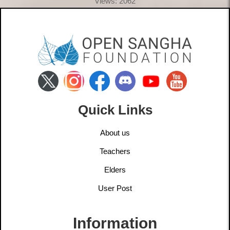
Views: 2062
Quick Links
About us
Teachers
Elders
User Post
Information