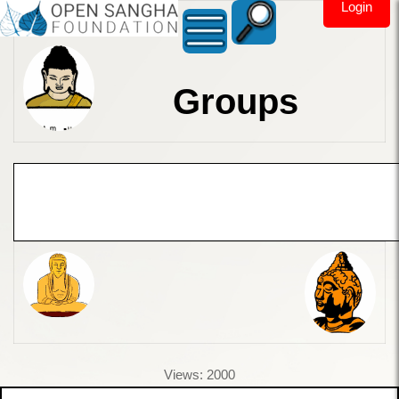
Login
Groups
Views: 2000