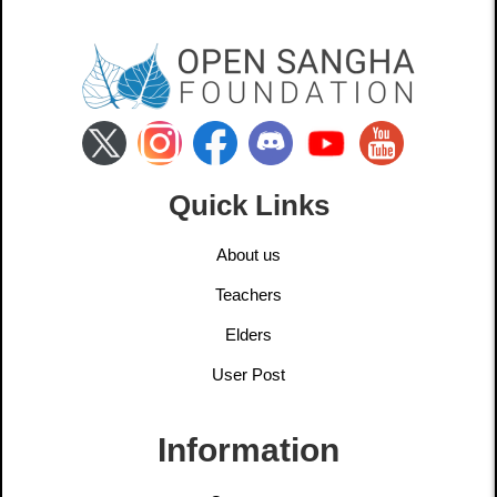
Quick Links
About us
Teachers
Elders
User Post
Information