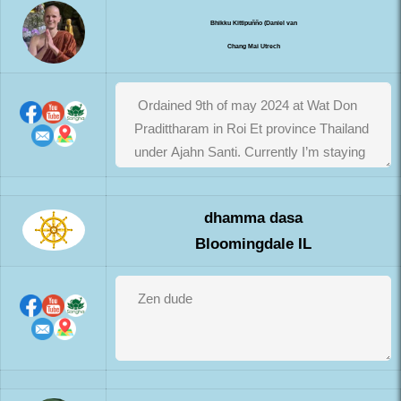
Bhikku Kittipuñño (Daniel van
Chang Mai Utrech
dhamma dasa
Bloomingdale IL