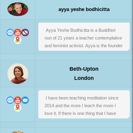
ayya yeshe bodhicitta
Beth-Upton
London