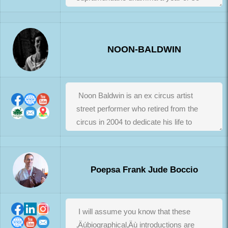
NOON-BALDWIN
Poepsa Frank Jude Boccio