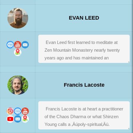
EVAN LEED
Francis Lacoste