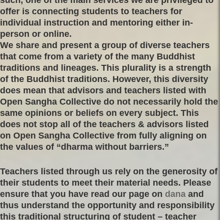
offer is connecting students to teachers for
individual instruction and mentoring either in-
person or online.
We share and present a group of diverse teachers
that come from a variety of the many Buddhist
traditions and lineages. This plurality is a strength
of the Buddhist traditions. However, this diversity
does mean that advisors and teachers listed with
Open Sangha Collective do not necessarily hold the
same opinions or beliefs on every subject. This
does not stop all of the teachers & advisors listed
on Open Sangha Collective from fully aligning on
the values of “dharma without barriers.”
Teachers listed through us rely on the generosity of
their students to meet their material needs. Please
ensure that you have read our page on
dana
and
thus understand the opportunity and responsibility
this traditional structuring of student – teacher