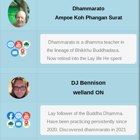
Dhammarato
Ampoe Koh Phangan Surat
DJ Bennison
welland ON