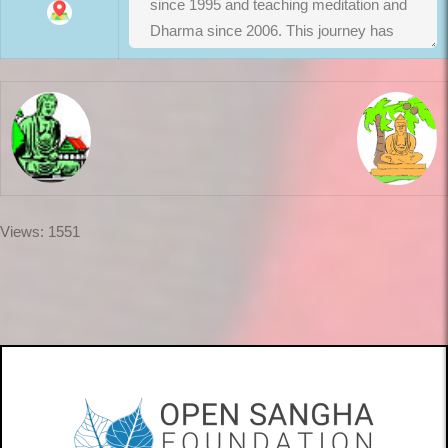
Views: 1551