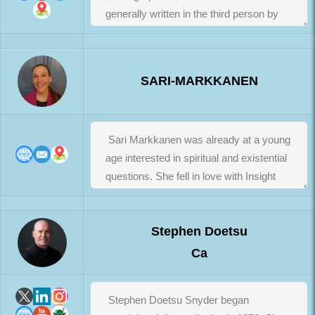
SARI-MARKKANEN
Stephen Doetsu
Ca