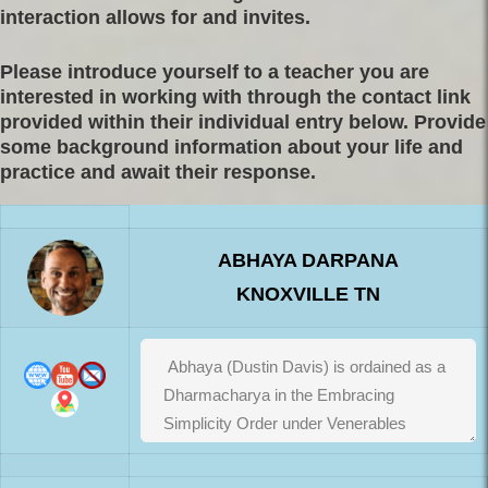
interaction allows for and invites.
Please introduce yourself to a teacher you are
interested in working with through the contact link
provided within their individual entry below. Provide
some background information about your life and
practice and await their response.
ABHAYA DARPANA
KNOXVILLE TN