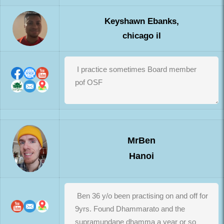
Keyshawn Ebanks,
chicago il
MrBen
Hanoi