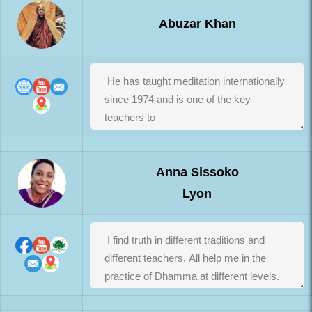
Abuzar Khan
Anna Sissoko
Lyon