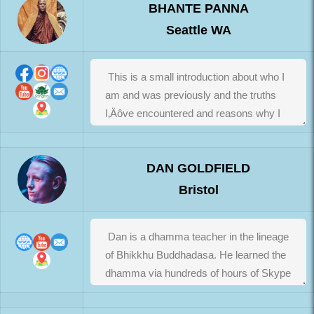
BHANTE PANNA
Seattle WA
DAN GOLDFIELD
Bristol