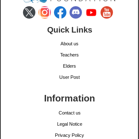
Quick Links
About us
Teachers
Elders
User Post
Information
Contact us
Legal Notice
Privacy Policy