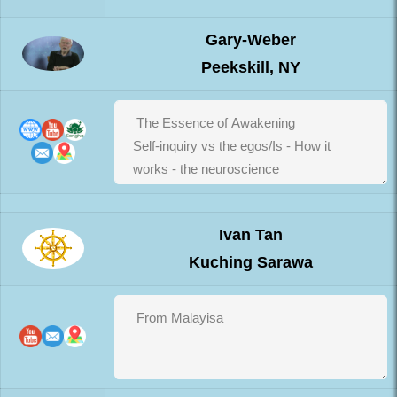
Gary-Weber
Peekskill, NY
Ivan Tan
Kuching Sarawa