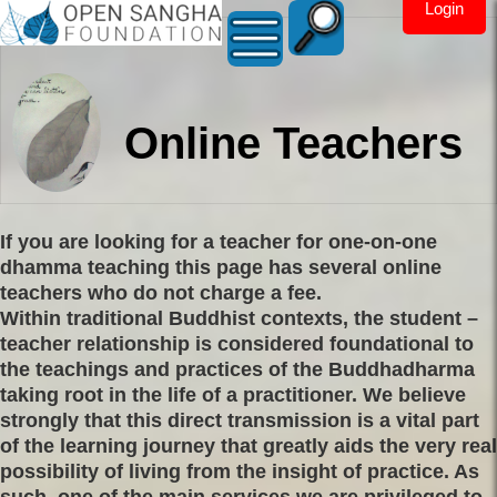
Login
Online Teachers
If you are looking for a teacher for one-on-one
dhamma teaching this page has several online
teachers who do not charge a fee.
Within traditional Buddhist contexts, the student –
teacher relationship is considered foundational to
the teachings and practices of the Buddhadharma
taking root in the life of a practitioner. We believe
strongly that this direct transmission is a vital part
of the learning journey that greatly aids the very real
possibility of living from the insight of practice. As
such, one of the main services we are privileged to