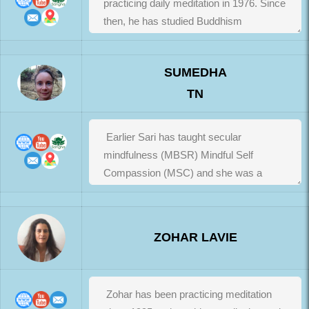
SUMEDHA
TN
ZOHAR LAVIE