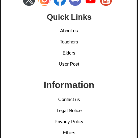
Quick Links
About us
Teachers
Elders
User Post
Information
Contact us
Legal Notice
Privacy Policy
Ethics