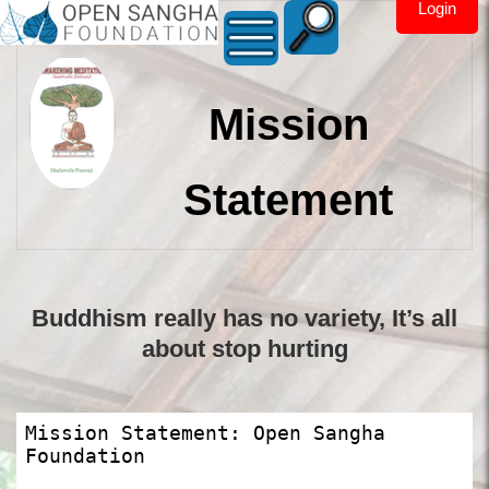
Login
Mission
Statement
Buddhism really has no variety, It’s all
about stop hurting