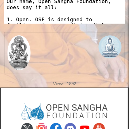
Views: 1892