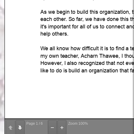
Page
1
/
6
Zoom
100%