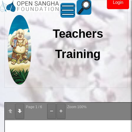
Login
Teachers
Training
Page
1
/
6
Zoom
100%