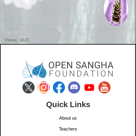
Views: 1820
Quick Links
About us
Teachers