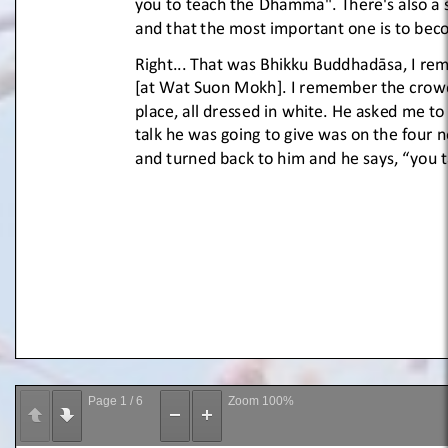
Page
1
/
6
Zoom
100%