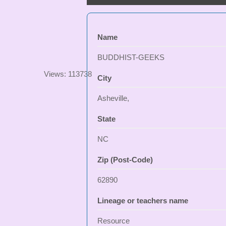
Name
BUDDHIST-GEEKS
Views: 113738
City
Asheville,
State
NC
Zip (Post-Code)
62890
Lineage or teachers name
Resource