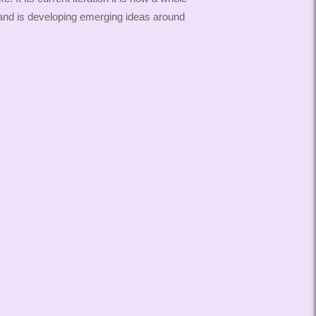
and is developing emerging ideas around