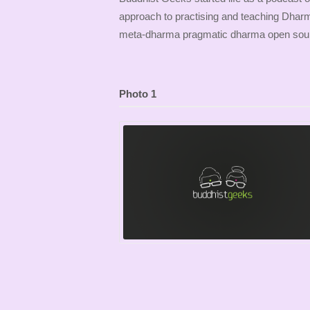
approach to practising and teaching Dhar
meta-dharma pragmatic dharma open sour
Photo 1