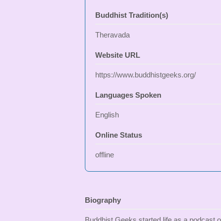
Buddhist Tradition(s)
Theravada
Website URL
https://www.buddhistgeeks.org/
Languages Spoken
English
Online Status
offline
Biography
Buddhist Geeks started life as a podcast o