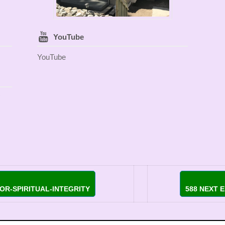
YouTube
YouTube
OR-SPIRITUAL-INTEGRITY
588 NEXT 