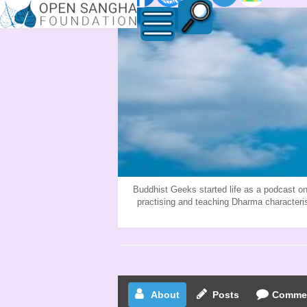
BUDDHIST-
GEEKS
Buddhist Geeks started life as a podcast on
practising and teaching Dharma character
About
Posts
Comme