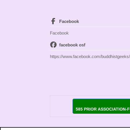
Facebook
Facebook
facebook osf
https://www.facebook.com/buddhistgeeks/
585 PRIOR ASSOCIATION-F