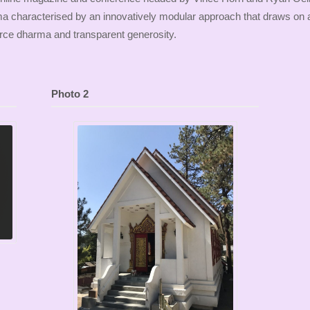
ma characterised by an innovatively modular approach that draws on 
ce dharma and transparent generosity.
Photo 2