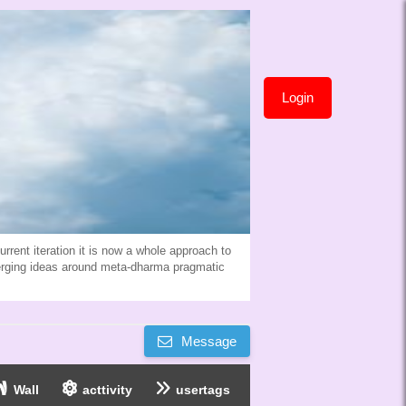
Login
rent iteration it is now a whole approach to
erging ideas around meta-dharma pragmatic
Message
Wall
acttivity
usertags