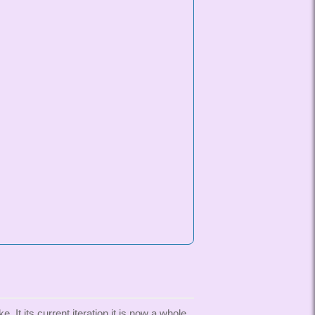
t its current iteration it is now a whole