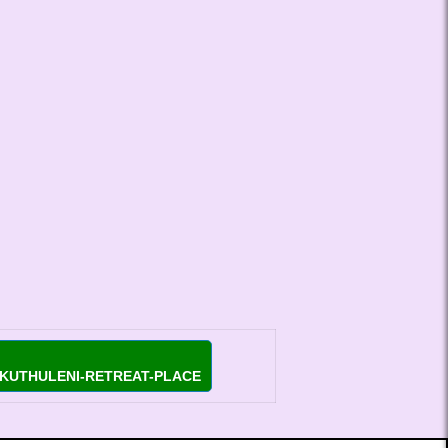
EKUTHULENI-RETREAT-PLACE