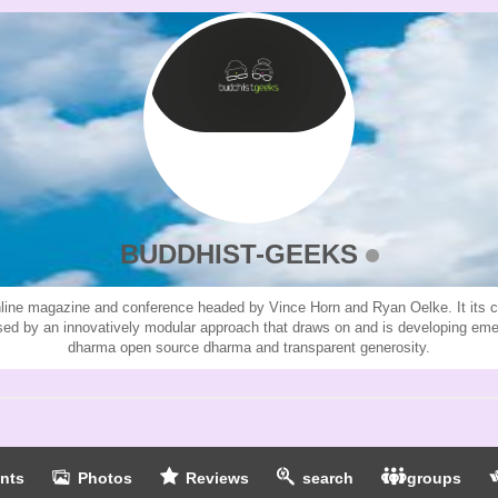
BUDDHIST-GEEKS
line magazine and conference headed by Vince Horn and Ryan Oelke. It its cur
ised by an innovatively modular approach that draws on and is developing em
dharma open source dharma and transparent generosity.
nts
Photos
Reviews
search
groups