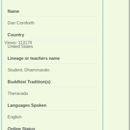
Name
Dan Cornforth
Country
Views: 113178
United States
Lineage or teachers name
Student, Dhammarato
Buddhist Tradition(s)
Theravada
Languages Spoken
English
Online Status