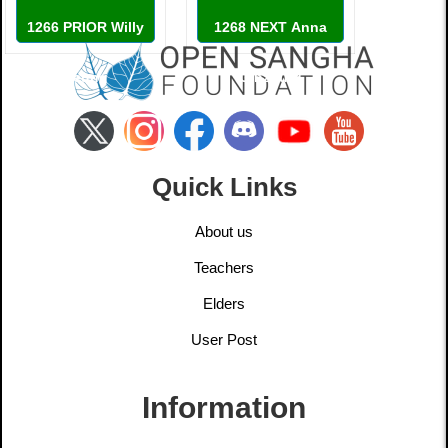
1266 PRIOR Willy
1268 NEXT Anna
Leung
Ginzburg
Quick Links
About us
Teachers
Elders
User Post
Information