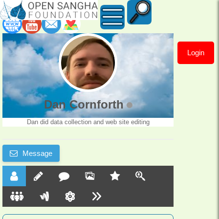
Login
Dan
Cornforth
Dan Cornforth
Dan did data collection and web site editing
Message