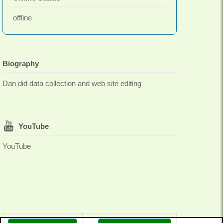
offline
Biography
Dan did data collection and web site editing
YouTube
YouTube