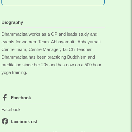
Biography
Dhammacitta works as a GP and leads study and
events for women. Team. Abhayamati · Abhayamati.
Centre Team; Centre Manager; Tai Chi Teacher.
Dhammacitta has been practicing Buddhism and
meditation since her 20s and has now on a 500 hour
yoga training.
Facebook
Facebook
facebook osf