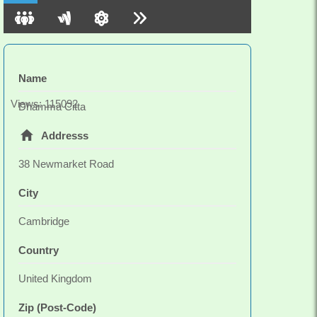
Name
Views: 115092
Dhamma Citta
Addresss
38 Newmarket Road
City
Cambridge
Country
United Kingdom
Zip (Post-Code)