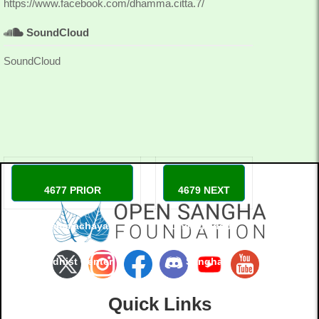
https://www.facebook.com/dhamma.citta.7/
SoundCloud
SoundCloud
4677 PRIOR
4679 NEXT
Dhammachaya
Dhammadapa
Buddhist Center
Sangha
Denmark
Quick Links