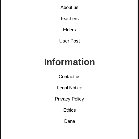
About us
Teachers
Elders
User Post
Information
Contact us
Legal Notice
Privacy Policy
Ethics
Dana