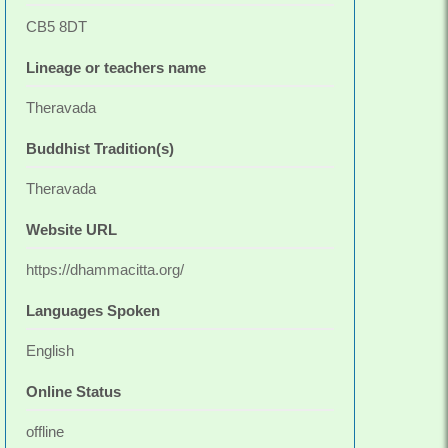
CB5 8DT
Lineage or teachers name
Theravada
Buddhist Tradition(s)
Theravada
Website URL
https://dhammacitta.org/
Languages Spoken
English
Online Status
offline