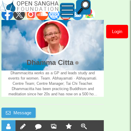
Login
Dhamma
Citta
Dhamma Citta
Dhammacitta works as a GP and leads study and
events for women. Team. Abhayamati · Abhayamati.
Centre Team; Centre Manager; Tai Chi Teacher.
Dhammacitta has been practicing Buddhism and
meditation since her 20s and has now on a 500 hour
yoga training.
Message