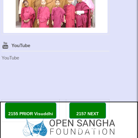
YouTube
YouTube
2155 PRIOR Visuddhi
2157 NEXT
Bhikkhuni
Ayya Canda