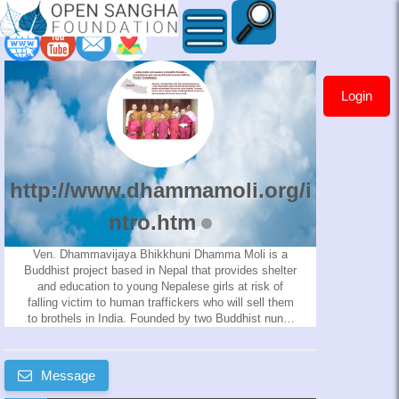
Login
http://www.dhammamoli.org
http://www.dhammamoli.org/i
ntro.htm
Ven. Dhammavijaya Bhikkhuni Dhamma Moli is a
Buddhist project based in Nepal that provides shelter
and education to young Nepalese girls at risk of
falling victim to human traffickers who will sell them
to brothels in India. Founded by two Buddhist nuns,
Venerable Sisters Molini and Dhamma Vijaya through
this project will visit different villages in Nepal and
talk to families about the problems with the sale of
Message
girls. They will then make requests to the parents of
the at-risk girls to allow their daughters to live in