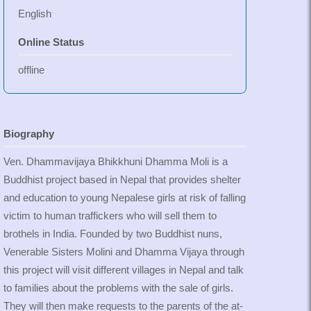
English
Online Status
offline
Biography
Ven. Dhammavijaya Bhikkhuni Dhamma Moli is a
Buddhist project based in Nepal that provides shelter
and education to young Nepalese girls at risk of falling
victim to human traffickers who will sell them to
brothels in India. Founded by two Buddhist nuns,
Venerable Sisters Molini and Dhamma Vijaya through
this project will visit different villages in Nepal and talk
to families about the problems with the sale of girls.
They will then make requests to the parents of the at-