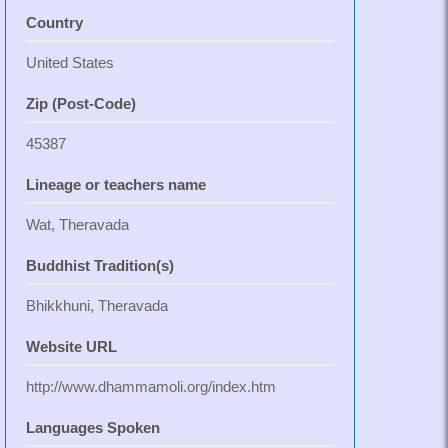
Country
United States
Zip (Post-Code)
45387
Lineage or teachers name
Wat, Theravada
Buddhist Tradition(s)
Bhikkhuni, Theravada
Website URL
http://www.dhammamoli.org/index.htm
Languages Spoken