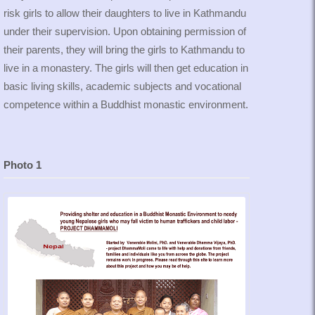
risk girls to allow their daughters to live in Kathmandu
under their supervision. Upon obtaining permission of
their parents, they will bring the girls to Kathmandu to
live in a monastery. The girls will then get education in
basic living skills, academic subjects and vocational
competence within a Buddhist monastic environment.
Photo 1