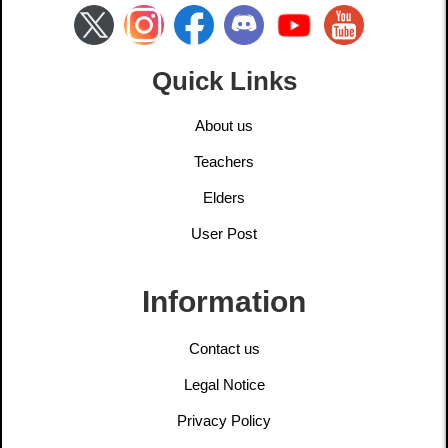
Quick Links
About us
Teachers
Elders
User Post
Information
Contact us
Legal Notice
Privacy Policy