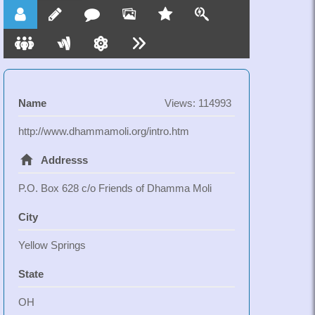
Kathmandu under their supervision. Upon obtaining
permission of their parents, they will bring the girls to
Kathmandu to live in a monastery. The girls will then
get education in basic living skills, academic
subjects and vocational competence within a
Buddhist monastic environment.
Name
Views: 114993
http://www.dhammamoli.org/intro.htm
Addresss
P.O. Box 628 c/o Friends of Dhamma Moli
City
Yellow Springs
State
OH