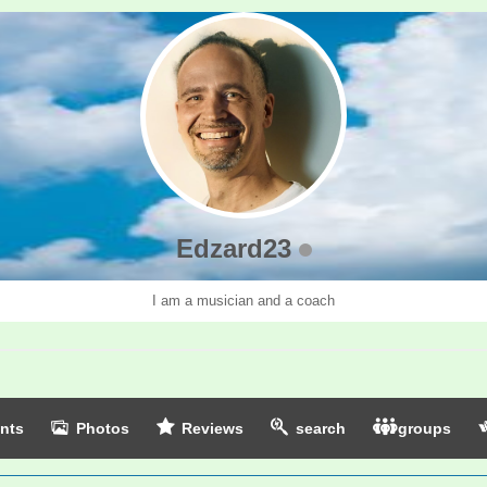
Edzard23
I am a musician and a coach
nts
Photos
Reviews
search
groups