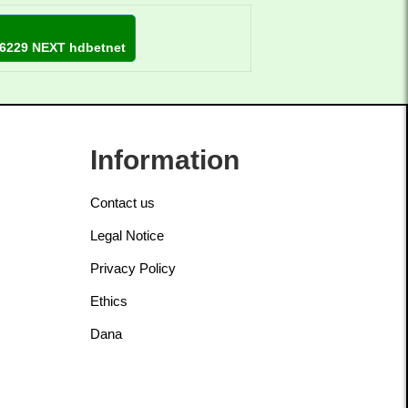
6229 NEXT hdbetnet
Information
Contact us
Legal Notice
Privacy Policy
Ethics
Dana