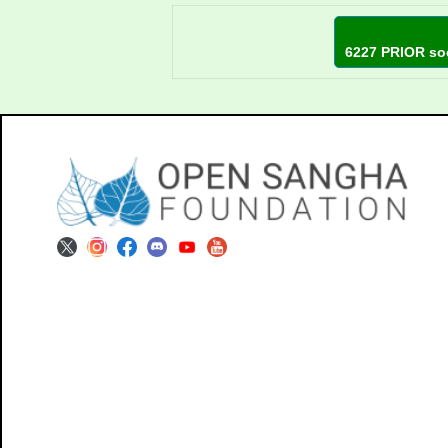
6227 PRIOR so