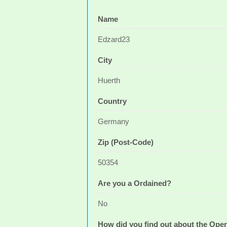
Name
Edzard23
City
Huerth
Country
Germany
Zip (Post-Code)
50354
Are you a Ordained?
No
How did you find out about the Ope