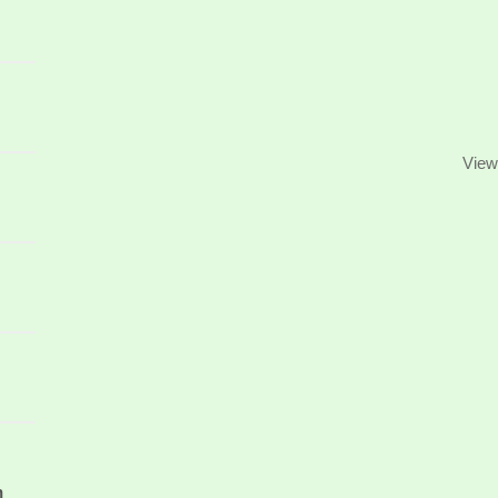
View
n