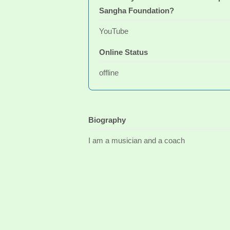
Sangha Foundation?
YouTube
Online Status
offline
Biography
I am a musician and a coach