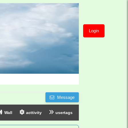
Login
Message
Wall
acttivity
usertags