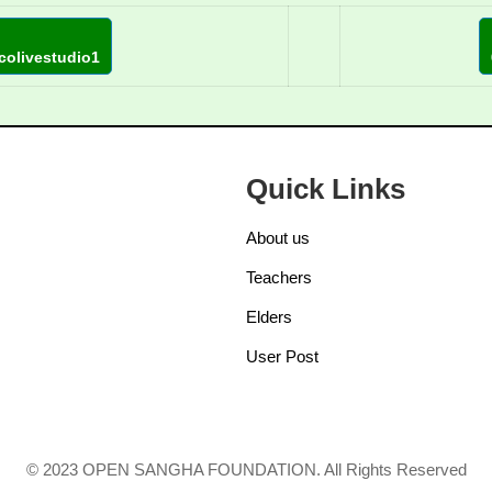
colivestudio1
Quick Links
About us
Teachers
Elders
User Post
© 2023 OPEN SANGHA FOUNDATION. All Rights Reserved