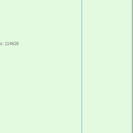
s: 114626