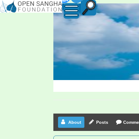
Edzard23
About
Posts
Comme