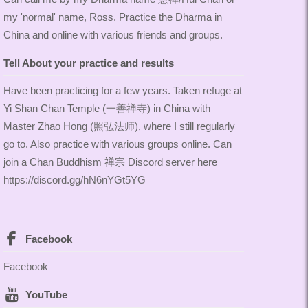
my 'normal' name, Ross. Practice the Dharma in
China and online with various friends and groups.
Tell About your practice and results
Have been practicing for a few years. Taken refuge at
Yi Shan Chan Temple (一善禅寺) in China with
Master Zhao Hong (照弘法师), where I still regularly
go to. Also practice with various groups online. Can
join a Chan Buddhism 禅宗 Discord server here
https://discord.gg/hN6nYGt5YG
Facebook
Facebook
YouTube