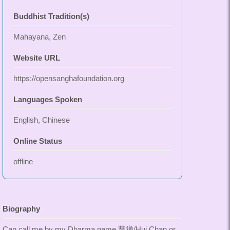
Buddhist Tradition(s)
Mahayana, Zen
Website URL
https://opensanghafoundation.org
Languages Spoken
English, Chinese
Online Status
offline
Biography
Can call me by my Dharma name 慧禅/Hui Chan or