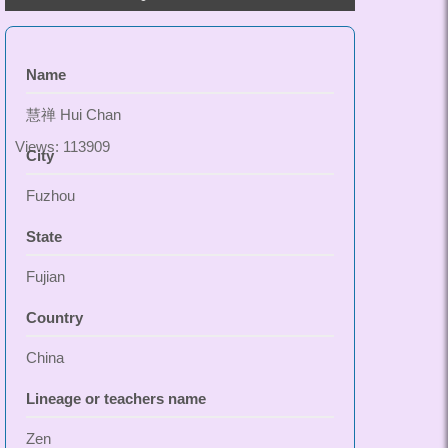
Name
慧禅 Hui Chan
Views: 113909
City
Fuzhou
State
Fujian
Country
China
Lineage or teachers name
Zen