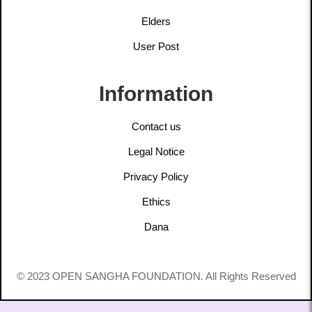
Elders
User Post
Information
Contact us
Legal Notice
Privacy Policy
Ethics
Dana
© 2023 OPEN SANGHA FOUNDATION. All Rights Reserved