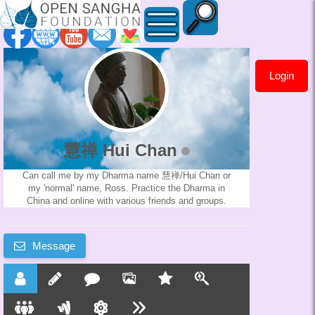
Login
慧
禅
Hui
慧禅 Hui Chan
Chan
Can call me by my Dharma name 慧禅/Hui Chan or
my 'normal' name, Ross. Practice the Dharma in
China and online with various friends and groups.
Message