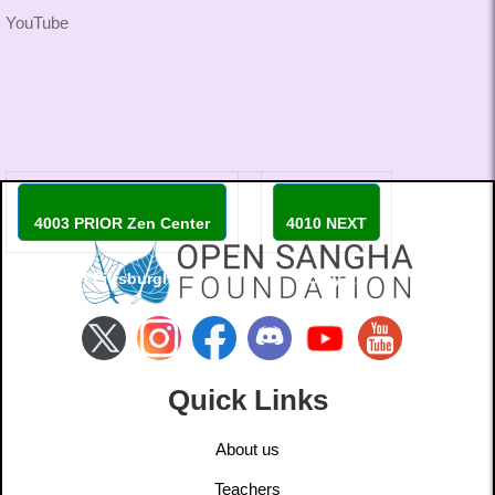
YouTube
4003 PRIOR Zen Center
4010 NEXT
of Pittsburgh
Coiby X
Quick Links
About us
Teachers