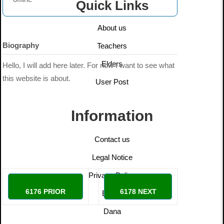
Quick Links
About us
Biography
Teachers
Elders
Hello, I will add here later. For now I want to see what
this website is about.
User Post
Information
Contact us
Legal Notice
Privacy Policy
6176 PRIOR
6178 NEXT
Ethics
Dana
doomer
Adri13