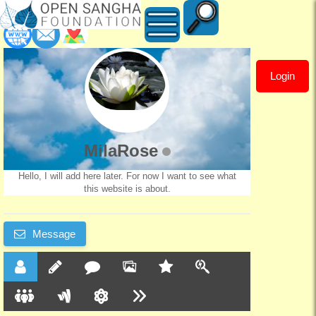
Login
MilaRose
MilaRose
Hello, I will add here later. For now I want to see what
this website is about.
Message