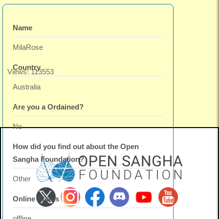
Name
MilaRose
Country
Views: 113553
Australia
Are you a Ordained?
No
How did you find out about the Open
Sangha Foundation?
Other
Online Status
offline