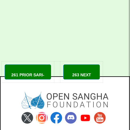
YouTube
YouTube
261 PRIOR SARI-
263 NEXT
MARKKANEN
Sensei Wendy