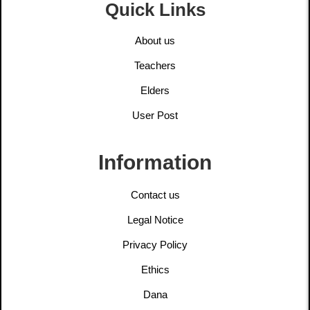
Quick Links
About us
Teachers
Elders
User Post
Information
Contact us
Legal Notice
Privacy Policy
Ethics
Dana