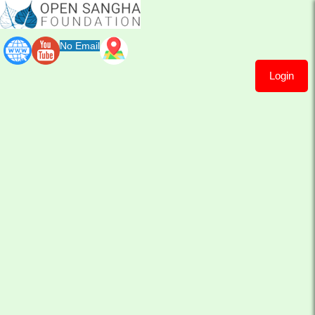
No Email
Login
Sayalay
Khema
Cari
Sayalay Khema Cari
Let me share again this short explanation of Sayadaw
about his Thabarwa centers 'without limits to do good
deeds'...
So​ ​often people misunderstanding the benefit of
welcoming all....​Or they appreciate in theory but when it
comes to practice want to kick out this one or that one