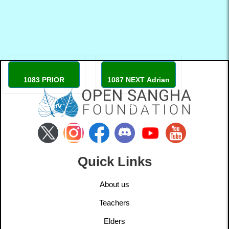
1083 PRIOR
1087 NEXT Adrian
Tõnn Sarv
Baker
Quick Links
About us
Teachers
Elders