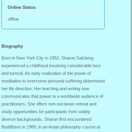
Online Status
offline
Biography
Born in New York City in 1952, Sharon Salzberg
experienced a childhood involving considerable loss
and turmoil. An early realization of the power of
meditation to overcome personal suffering determined
her life direction. Her teaching and writing now
communicates that power to a worldwide audience of
practitioners. She offers non-sectarian retreat and
study opportunities for participants from widely
diverse backgrounds. Sharon first encountered
Buddhism in 1969, in an Asian philosophy course at