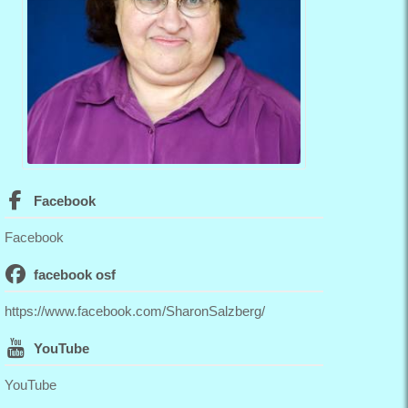
Facebook
Facebook
facebook osf
https://www.facebook.com/SharonSalzberg/
YouTube
YouTube