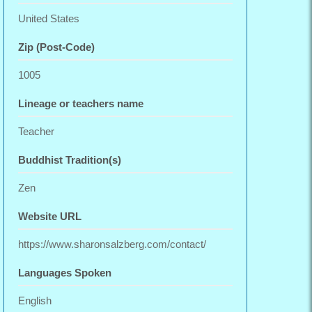
United States
Zip (Post-Code)
1005
Lineage or teachers name
Teacher
Buddhist Tradition(s)
Zen
Website URL
https://www.sharonsalzberg.com/contact/
Languages Spoken
English