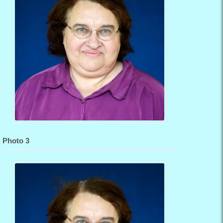
Photo 3