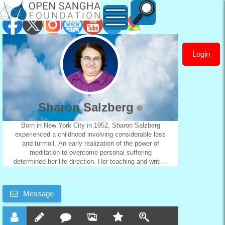
Login
Sharon
Salzberg
Sharon Salzberg
Born in New York City in 1952, Sharon Salzberg
experienced a childhood involving considerable loss
and turmoil. An early realization of the power of
meditation to overcome personal suffering
determined her life direction. Her teaching and writing
now communicates that power to a worldwide
audience of practitioners. She offers non-sectarian
retreat and study opportunities for participants from
Message
widely diverse backgrounds. Sharon first encountered
Buddhism in 1969, in an Asian philosophy course at
the State University of New York, Buffalo. The
course sparked an interest that, in 1970, took her to