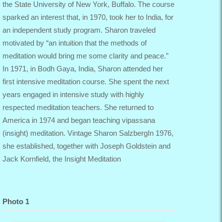
the State University of New York, Buffalo. The course
sparked an interest that, in 1970, took her to India, for
an independent study program. Sharon traveled
motivated by “an intuition that the methods of
meditation would bring me some clarity and peace.”
In 1971, in Bodh Gaya, India, Sharon attended her
first intensive meditation course. She spent the next
years engaged in intensive study with highly
respected meditation teachers. She returned to
America in 1974 and began teaching vipassana
(insight) meditation. Vintage Sharon SalzbergIn 1976,
she established, together with Joseph Goldstein and
Jack Kornfield, the Insight Meditation
Photo 1