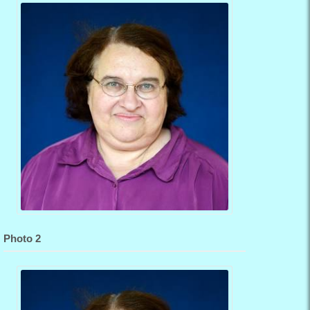
Photo 2