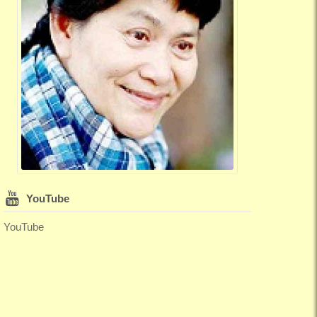
YouTube
YouTube