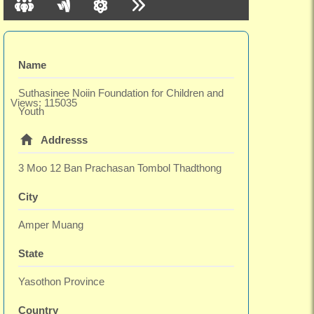
Name
Suthasinee Noiin Foundation for Children and
Views: 115035
Youth
Addresss
3 Moo 12 Ban Prachasan Tombol Thadthong
City
Amper Muang
State
Yasothon Province
Country