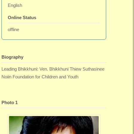
English
Online Status
offline
Biography
Leading Bhikkhuni: Ven. Bhikkhuni Thiew Suthasinee
Noiin Foundation for Children and Youth
Photo 1