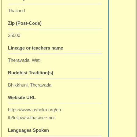
Thailand
Zip (Post-Code)
35000
Lineage or teachers name
Theravada, Wat
Buddhist Tradition(s)
Bhikkhuni, Theravada
Website URL
https://www.ashoka.org/en-
th/fellow/suthasinee-noi
Languages Spoken