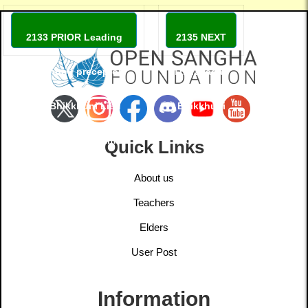
2133 PRIOR Leading
2135 NEXT
bhikkhuni: preceptor:
Theravadan
Ven. Bhikkhuni Liêu
Bhikkhuni
Phap Viditadhamma
monastery
Quick Links
Theri
About us
Teachers
Elders
User Post
Information