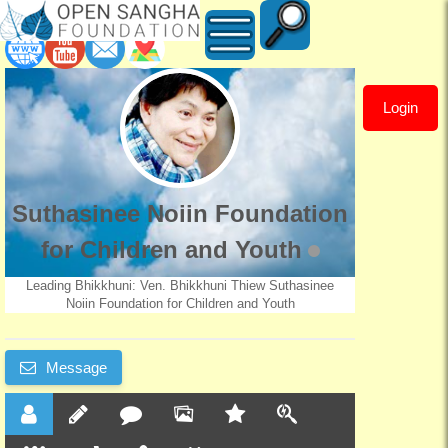
Login
Suthasinee
Noiin
Foundation
Suthasinee Noiin Foundation
for
for Children and Youth
Children
Leading Bhikkhuni: Ven. Bhikkhuni Thiew Suthasinee
Noiin Foundation for Children and Youth
and
Message
Youth