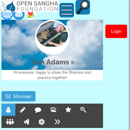
Login
Tom
Adams
Tom Adams
Hi everyone, happy to share the Dhamma and
practice together!
Message