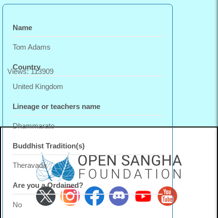
Name
Tom Adams
Country
Views: 113909
United Kingdom
Lineage or teachers name
Dhammarato
Buddhist Tradition(s)
Theravada
Are you a Ordained?
No