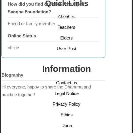
Quick Links
How did you find out about the Open
Sangha Foundation?
About us
Friend or family member
Teachers
Online Status
Elders
offline
User Post
Information
Biography
Contact us
Hi everyone, happy to share the Dhamma and
Legal Notice
practice together!
Privacy Policy
Ethics
Dana