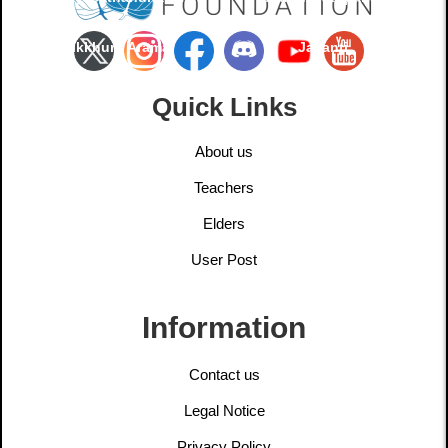
Bhikkhuni Arama
Jayanti
Quick Links
About us
Teachers
Elders
User Post
Information
Contact us
Legal Notice
Privacy Policy