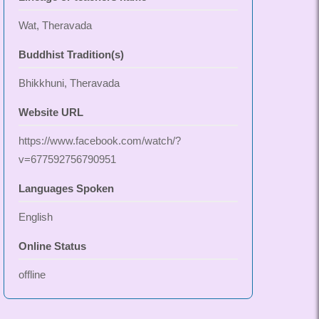
Wat, Theravada
Buddhist Tradition(s)
Bhikkhuni, Theravada
Website URL
https://www.facebook.com/watch/?
v=677592756790951
Languages Spoken
English
Online Status
offline