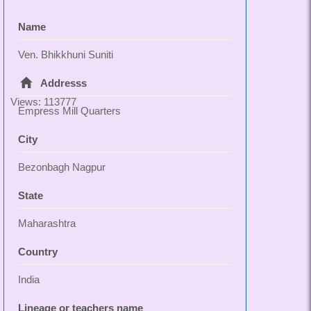
Name
Ven. Bhikkhuni Suniti
Addresss
Views: 113777
Empress Mill Quarters
City
Bezonbagh Nagpur
State
Maharashtra
Country
India
Lineage or teachers name