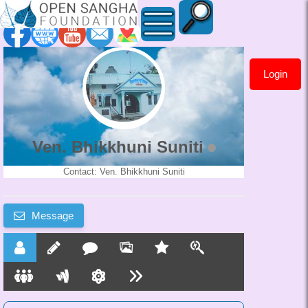
Login
Ven.
Bhikkhuni
Suniti
Ven. Bhikkhuni Suniti
Contact: Ven. Bhikkhuni Suniti
Message