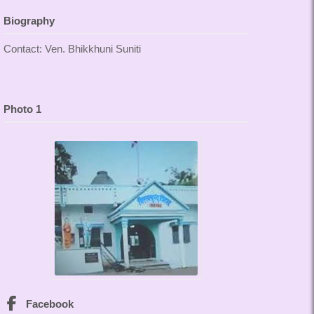
Biography
Contact: Ven. Bhikkhuni Suniti
Photo 1
Facebook