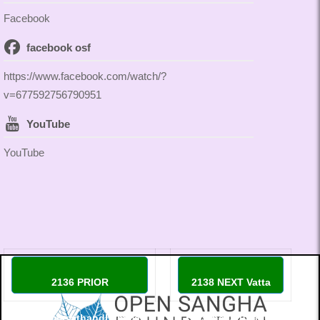
Facebook
facebook osf
https://www.facebook.com/watch/?
v=677592756790951
YouTube
YouTube
2136 PRIOR
2138 NEXT Vatta
Thippayasathandhamma
Buddhacatuparisa