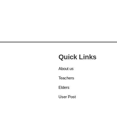
Quick Links
About us
Teachers
Elders
User Post