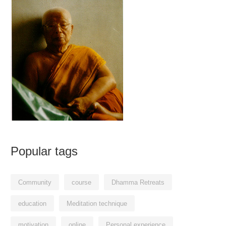
Popular tags
Community
course
Dhamma Retreats
education
Meditation technique
motivation
online
Personal experience