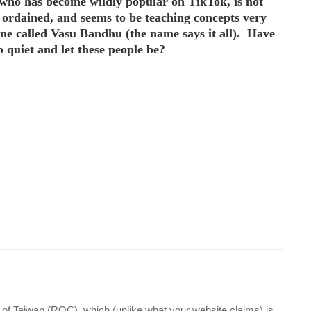
 who has become wildly popular on TikTok, is not
t ordained, and seems to be teaching concepts very
ne called Vasu Bandhu (the name says it all). Have
 quiet and let these people be?
 of Taiwan (ROC), which (unlike what your website claims) is