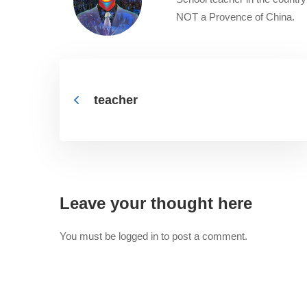
NOT a Provence of China.
teacher
Leave your thought here
You must be
logged in
to post a comment.