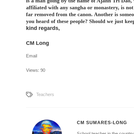
is a man going by the name of Ajahn Tri Dao,
affiliated with any sangha or monastery, is no
far removed from the canon. Another is someo
you heard of these people? Should we just keep
kind regards,
CM Long
Email
Views: 90
Teachers
CM SUMARES-LONG
School teacher in the country