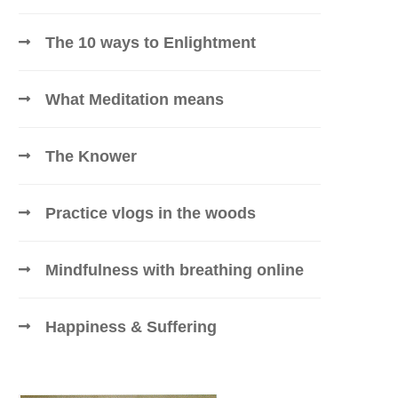
The 10 ways to Enlightment
What Meditation means
The Knower
Practice vlogs in the woods
Mindfulness with breathing online
Happiness & Suffering