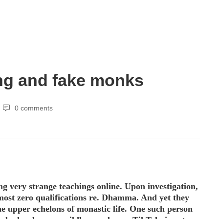
ng and fake monks
0 comments
ng very strange teachings online. Upon investigation,
lmost zero qualifications re. Dhamma. And yet they
he upper echelons of monastic life. One such person