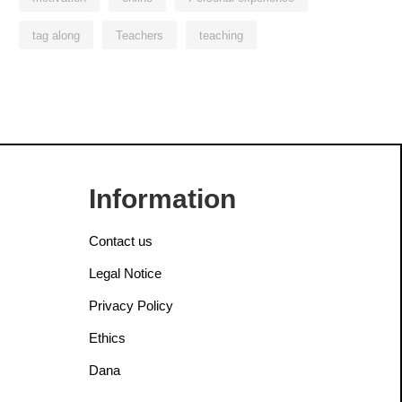
tag along
Teachers
teaching
Information
Contact us
Legal Notice
Privacy Policy
Ethics
Dana