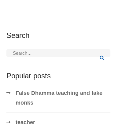
Search
Search
for:
Popular posts
False Dhamma teaching and fake
monks
teacher