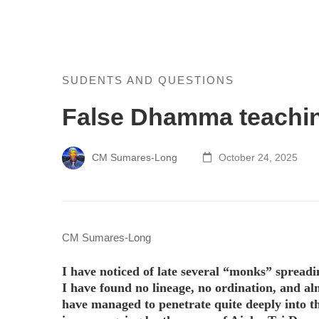
False
SUDENTS AND QUESTIONS
False Dhamma teachi
Dhamma
teaching
CM Sumares-Long
October 24, 2025
and
fake
monks
CM Sumares-Long
I have noticed of late several “monks” spreadi
I have found no lineage, no ordination, and a
have managed to penetrate quite deeply into t