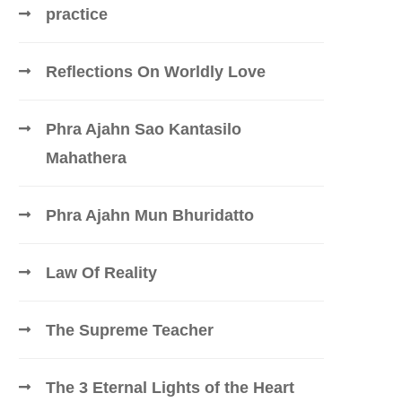
practice
Reflections On Worldly Love
Phra Ajahn Sao Kantasilo
Mahathera
Phra Ajahn Mun Bhuridatto
Law Of Reality
The Supreme Teacher
The 3 Eternal Lights of the Heart