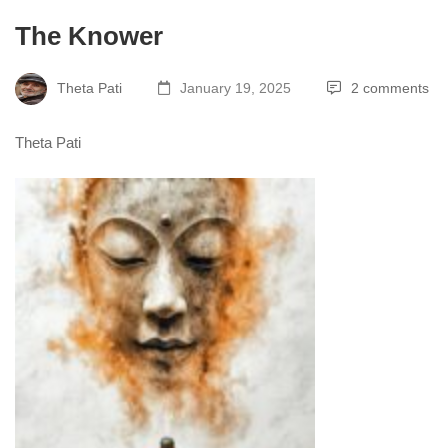
The Knower
Theta Pati
January 19, 2025
2 comments
Theta Pati