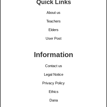
Quick Links
About us
Teachers
Elders
User Post
Information
Contact us
Legal Notice
Privacy Policy
Ethics
Dana