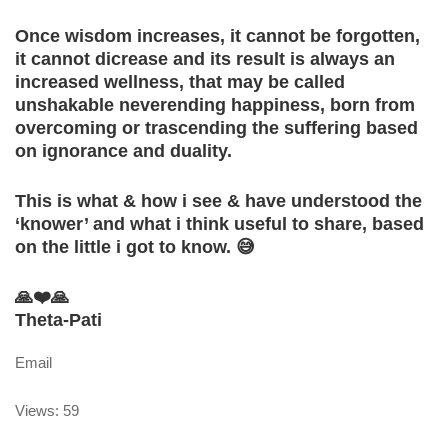
Once wisdom increases, it cannot be forgotten,
it cannot dicrease and its result is always an
increased wellness, that may be called
unshakable neverending happiness, born from
overcoming or trascending the suffering based
on ignorance and duality.
This is what & how i see & have understood the
‘knower’ and what i think useful to share, based
on the little i got to know. 😅
🙏❤️🙏
Theta-Pati
Email
Views: 59