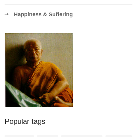
Happiness & Suffering
Popular tags