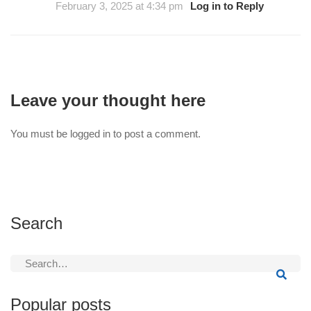
February 3, 2025 at 4:34 pm
Log in to Reply
Leave your thought here
You must be
logged in
to post a comment.
Search
Search
for:
Popular posts