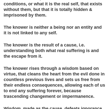
conditions, or what it is the real self, that exists
without them, but that it is totally hidden &
imprisoned by them.
The knower is neither a being nor an entity and
it is not linked to any self.
The knower is the result of a cause, i.e.
understanding both what real suffering is and
the escape from it.
The knower rises through a wisdom based on
virtue, that cleans the heart from the evil done in
countless previous lives and sets us free from
their endless consequences, allowing each of us
to end any suffering forever, because
trascending changement or impermanence.
Wisdom, made as the cause, defeats ignorance,