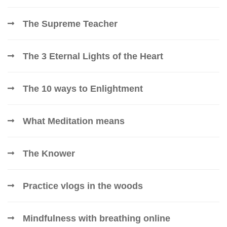
The Supreme Teacher
The 3 Eternal Lights of the Heart
The 10 ways to Enlightment
What Meditation means
The Knower
Practice vlogs in the woods
Mindfulness with breathing online