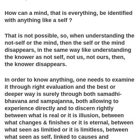
How can a mind, that is everything, be identified
with anything like a self ?
That is not possible, so, when understanding the
not-self or the mind, then the self or the mind
disappears, in the same way like understanding
the knower as not self, not us, not ours, then,
the knower disappears.
In order to know anything, one needs to examine
it through right evaluation and the best or
deeper way is surely through both samadhi-
bhavana and sampajanna, both allowing to
experience directly and to discern rightly
between what is real or it is illusion, between
what changes & finishes or it is eternal, between
what seen as limitied or it is limitless, between
what seen as self, linked to causes and