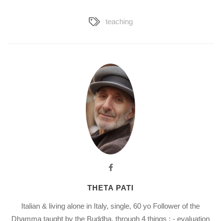
teaching
THETA PATI
Italian & living alone in Italy, single, 60 yo Follower of the
Dhamma taught by the Buddha, through 4 things : - evaluation