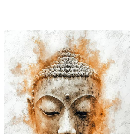
The
Knower