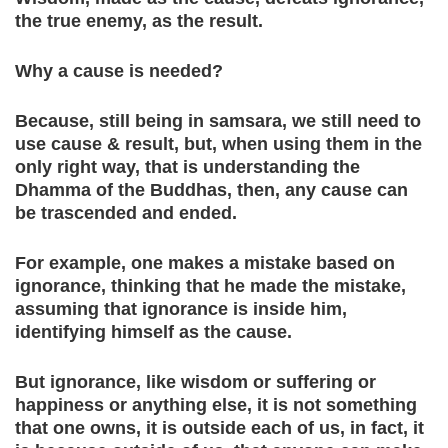
the true enemy, as the result.
Why a cause is needed?
Because, still being in samsara, we still need to
use cause & result, but, when using them in the
only right way, that is understanding the
Dhamma of the Buddhas, then, any cause can
be trascended and ended.
For example, one makes a mistake based on
ignorance, thinking that he made the mistake,
assuming that ignorance is inside him,
identifying himself as the cause.
But ignorance, like wisdom or suffering or
happiness or anything else, it is not something
that one owns, it is outside each of us, in fact, it