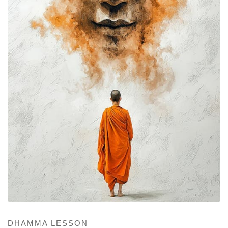
DHAMMA LESSON