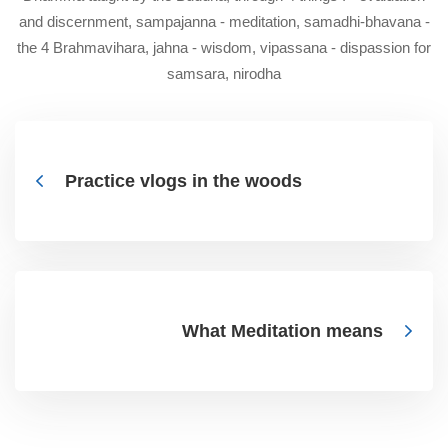
and discernment, sampajanna - meditation, samadhi-bhavana -
the 4 Brahmavihara, jahna - wisdom, vipassana - dispassion for
samsara, nirodha
Practice vlogs in the woods
What Meditation means