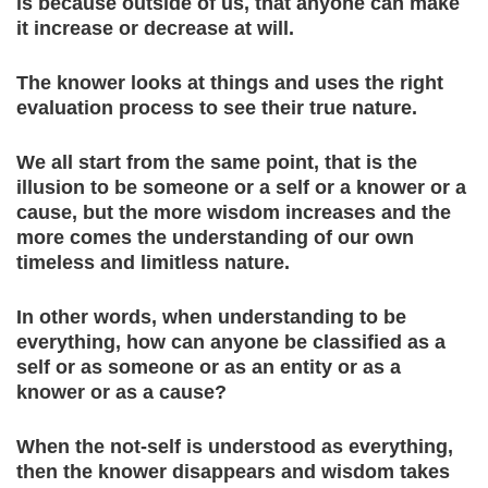
is because outside of us, that anyone can make
it increase or decrease at will.
The knower looks at things and uses the right
evaluation process to see their true nature.
We all start from the same point, that is the
illusion to be someone or a self or a knower or a
cause, but the more wisdom increases and the
more comes the understanding of our own
timeless and limitless nature.
In other words, when understanding to be
everything, how can anyone be classified as a
self or as someone or as an entity or as a
knower or as a cause?
When the not-self is understood as everything,
then the knower disappears and wisdom takes