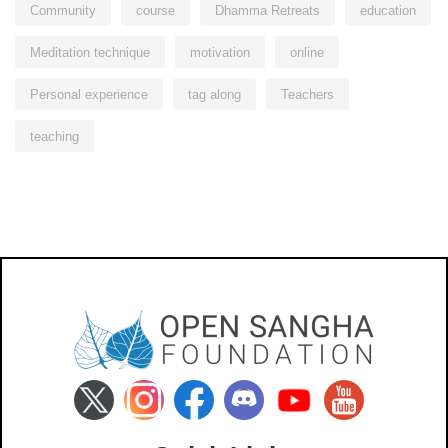
Community
course
Dhamma Retreats
education
Meditation technique
motivation
online
Personal experience
tag along
Teachers
teaching