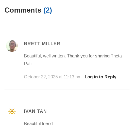
Comments
(2)
BRETT MILLER
Beautiful, well written. Thank you for sharing Theta
Pati.
October 22, 2025 at 11:13 pm
Log in to Reply
IVAN TAN
Beautiful friend