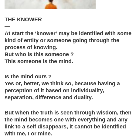
THE KNOWER
—
At start the ‘knower’ may be identified with some
kind of entity or someone going through the
process of knowing.
But who is this someone ?
This someone is the mind.
Is the mind ours ?
Yes or, better, we think so, because having a
perception of it based on individuality,
separation, difference and duality.
But when the truth is seen through wisdom, then
the mind becomes one with everything and any
link to a self disappears, it cannot be identified
with me, I or mine.