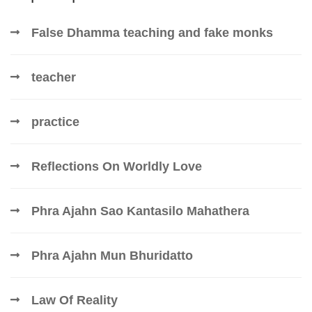
False Dhamma teaching and fake monks
teacher
practice
Reflections On Worldly Love
Phra Ajahn Sao Kantasilo Mahathera
Phra Ajahn Mun Bhuridatto
Law Of Reality