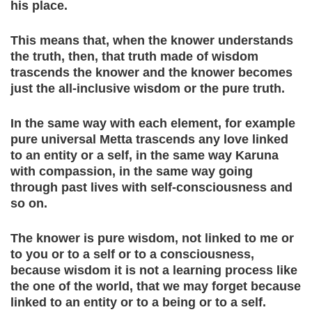
his place.
This means that, when the knower understands
the truth, then, that truth made of wisdom
trascends the knower and the knower becomes
just the all-inclusive wisdom or the pure truth.
In the same way with each element, for example
pure universal Metta trascends any love linked
to an entity or a self, in the same way Karuna
with compassion, in the same way going
through past lives with self-consciousness and
so on.
The knower is pure wisdom, not linked to me or
to you or to a self or to a consciousness,
because wisdom it is not a learning process like
the one of the world, that we may forget because
linked to an entity or to a being or to a self.