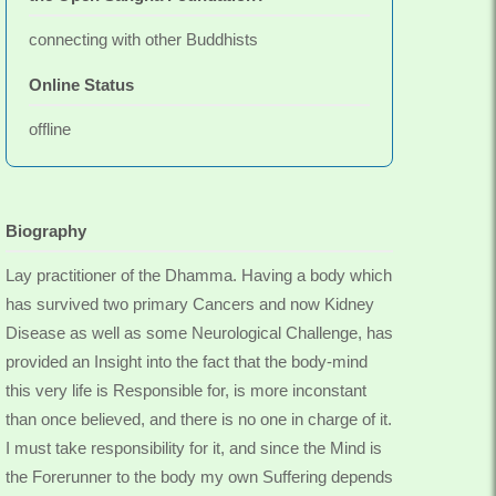
connecting with other Buddhists
Online Status
offline
Biography
Lay practitioner of the Dhamma. Having a body which
has survived two primary Cancers and now Kidney
Disease as well as some Neurological Challenge, has
provided an Insight into the fact that the body-mind
this very life is Responsible for, is more inconstant
than once believed, and there is no one in charge of it.
I must take responsibility for it, and since the Mind is
the Forerunner to the body my own Suffering depends