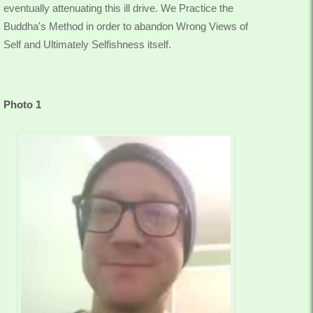
eventually attenuating this ill drive. We Practice the
Buddha's Method in order to abandon Wrong Views of
Self and Ultimately Selfishness itself.
Photo 1