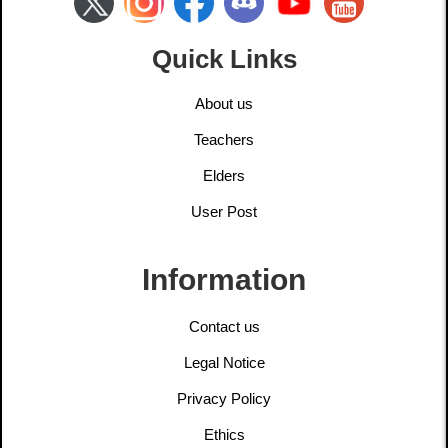
Quick Links
About us
Teachers
Elders
User Post
Information
Contact us
Legal Notice
Privacy Policy
Ethics