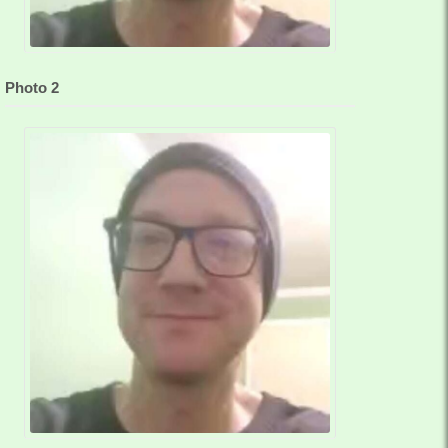
Photo 2