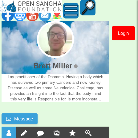
Login
Brett
Miller
Brett Miller
Lay practitioner of the Dhamma. Having a body which
has survived two primary Cancers and now Kidney
Disease as well as some Neurological Challenge, has
provided an Insight into the fact that the body-mind
this very life is Responsible for, is more inconstant
than once believed, and there is no one in charge of
it. I must take responsibility for it, and since the Mind
is the Forerunner to the body my own Suffering
Message
depends on the care of this very mind. 51 years of
life have proved that the greatest discovery of
mankind has to be the Buddhadhamma. So i give
thanks, and am available to other Practitioners for a