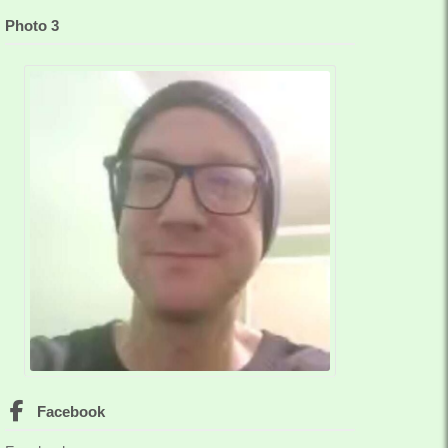
Photo 3
Facebook