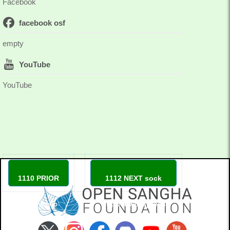
Facebook
facebook osf
empty
YouTube
YouTube
1110 PRIOR
1112 NEXT sock
love music
puppet wordpress