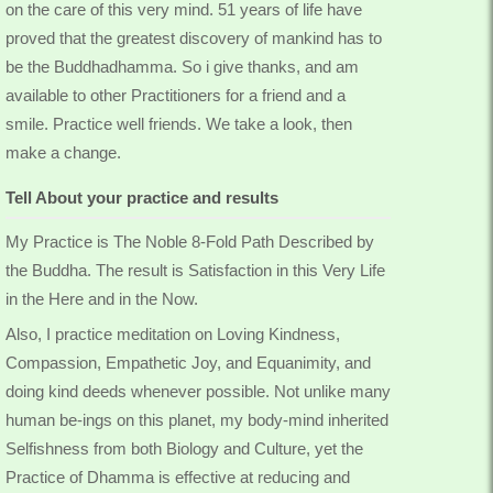
on the care of this very mind. 51 years of life have
proved that the greatest discovery of mankind has to
be the Buddhadhamma. So i give thanks, and am
available to other Practitioners for a friend and a
smile. Practice well friends. We take a look, then
make a change.
Tell About your practice and results
My Practice is The Noble 8-Fold Path Described by
the Buddha. The result is Satisfaction in this Very Life
in the Here and in the Now.
Also, I practice meditation on Loving Kindness,
Compassion, Empathetic Joy, and Equanimity, and
doing kind deeds whenever possible. Not unlike many
human be-ings on this planet, my body-mind inherited
Selfishness from both Biology and Culture, yet the
Practice of Dhamma is effective at reducing and