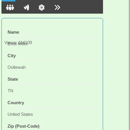
friend and a smile. Practice well friends. We take a
look, then make a change.
Name
Views: 114109
Brett Miller
City
Ooltewah
State
TN
Country
United States
Zip (Post-Code)