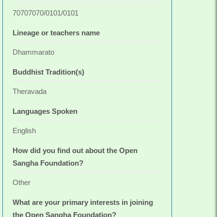
70707070/0101/0101
Lineage or teachers name
Dhammarato
Buddhist Tradition(s)
Theravada
Languages Spoken
English
How did you find out about the Open
Sangha Foundation?
Other
What are your primary interests in joining
the Open Sangha Foundation?