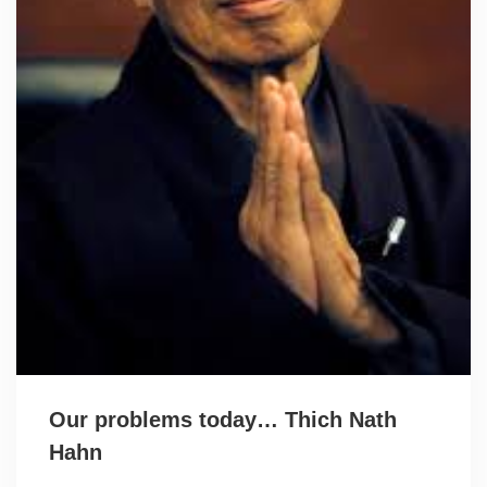
Our problems today… Thich Nath
Hahn