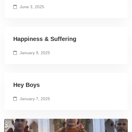
June 3, 2025
Happiness & Suffering
January 9, 2025
Hey Boys
January 7, 2025