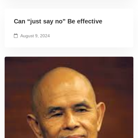
Can “just say no” Be effective
August 9, 2024