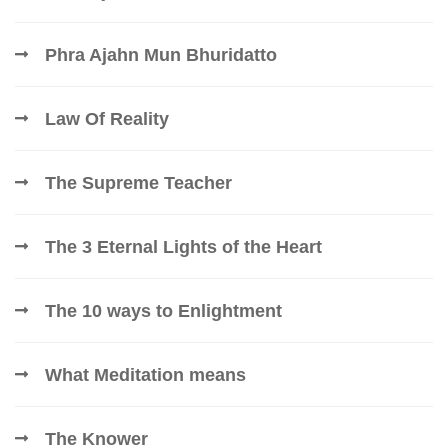
Phra Ajahn Mun Bhuridatto
Law Of Reality
The Supreme Teacher
The 3 Eternal Lights of the Heart
The 10 ways to Enlightment
What Meditation means
The Knower