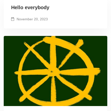
Hello everybody
November 20, 2023