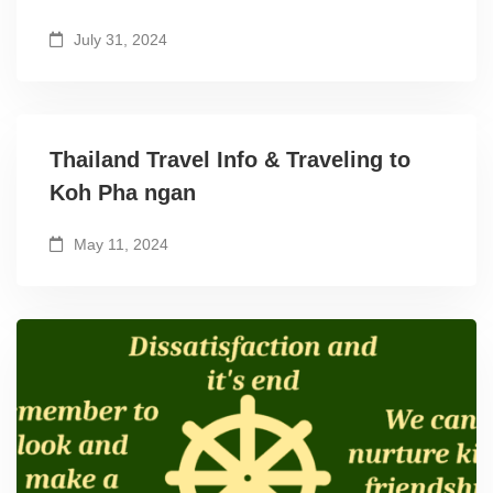
July 31, 2024
Thailand Travel Info & Traveling to
Koh Pha ngan
May 11, 2024