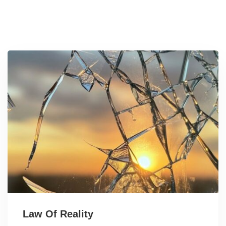
Law Of Reality