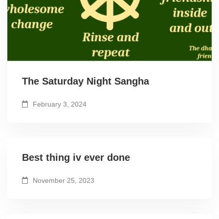
The Saturday Night Sangha
February 3, 2024
Best thing iv ever done
November 25, 2023