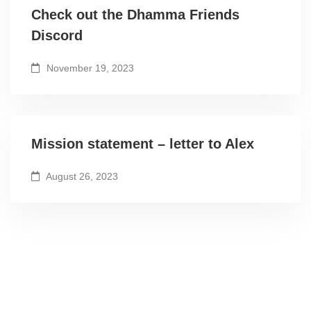
Check out the Dhamma Friends
Discord
November 19, 2023
Mission statement – letter to Alex
August 26, 2023