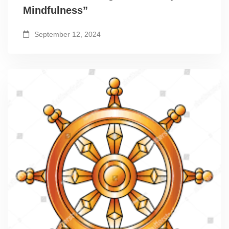
Mindfulness”
September 12, 2024