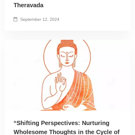
Theravada
September 12, 2024
“Shifting Perspectives: Nurturing
Wholesome Thoughts in the Cycle of