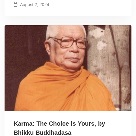
August 2, 2024
Karma: The Choice is Yours, by
Bhikku Buddhadasa