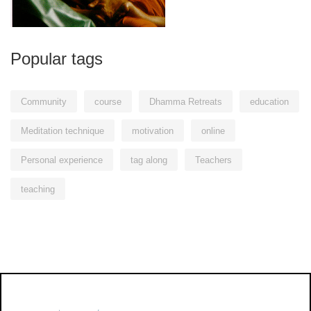
Popular tags
Community
course
Dhamma Retreats
education
Meditation technique
motivation
online
Personal experience
tag along
Teachers
teaching