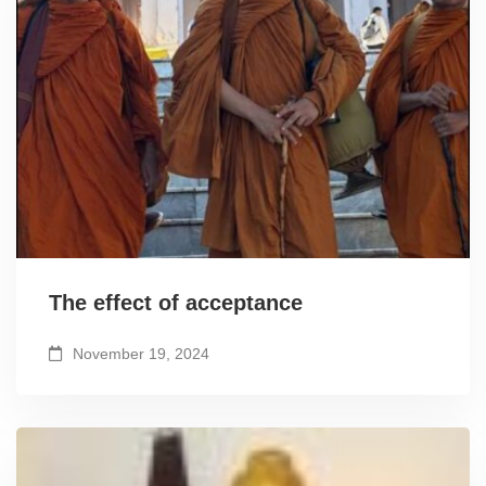
The effect of acceptance
November 19, 2024