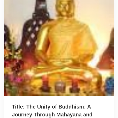
Title: The Unity of Buddhism: A
Journey Through Mahayana and