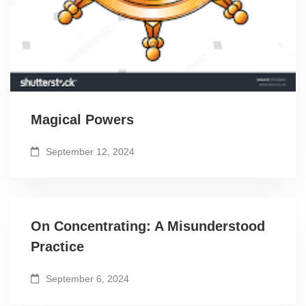
Magical Powers
September 12, 2024
On Concentrating: A Misunderstood
Practice
September 6, 2024