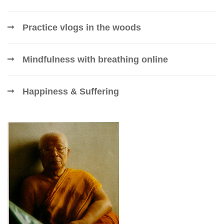
Practice vlogs in the woods
Mindfulness with breathing online
Happiness & Suffering