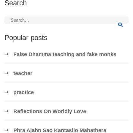
Search
Search
for:
Popular posts
False Dhamma teaching and fake monks
teacher
practice
Reflections On Worldly Love
Phra Ajahn Sao Kantasilo Mahathera