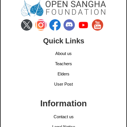
Quick Links
About us
Teachers
Elders
User Post
Information
Contact us
Legal Notice