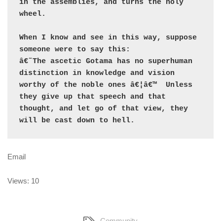
in the assemblies, and turns the holy 
wheel.

When I know and see in this way, suppose 
someone were to say this:

â€˜The ascetic Gotama has no superhuman 
distinction in knowledge and vision 
worthy of the noble ones â€¦â€™  Unless 
they give up that speech and that 
thought, and let go of that view, they 
will be cast down to hell.
Email
Views: 10
Community