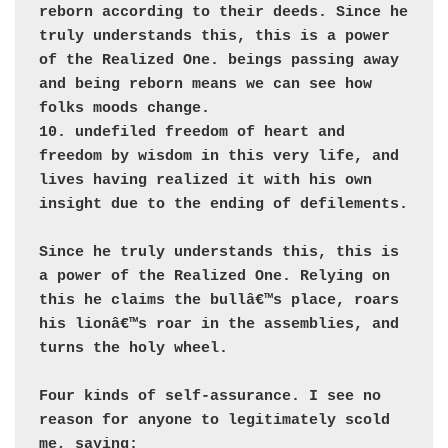
reborn according to their deeds. Since he 
truly understands this, this is a power 
of the Realized One. beings passing away 
and being reborn means we can see how 
folks moods change.  

10. undefiled freedom of heart and 
freedom by wisdom in this very life, and 
lives having realized it with his own 
insight due to the ending of defilements.

Since he truly understands this, this is 
a power of the Realized One. Relying on 
this he claims the bullâ€™s place, roars 
his lionâ€™s roar in the assemblies, and 
turns the holy wheel.

Four kinds of self-assurance. I see no 
reason for anyone to legitimately scold 
me, saying: 
