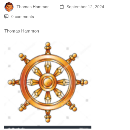
Thomas Hammon
September 12, 2024
0 comments
Thomas Hammon