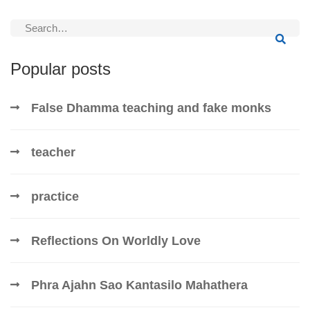
Search
for:
Popular posts
False Dhamma teaching and fake monks
teacher
practice
Reflections On Worldly Love
Phra Ajahn Sao Kantasilo Mahathera