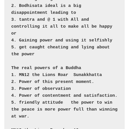
2. Bodhisata ideal is a big 
disappointment leading to 

3. tantra and @ 1 with All and 
controlling it all to make all be happy

or 

4. Gaining power and using it selfishly

5. get caught cheating and lying about 
the power

The real powers of a Buddha

1. MN12 the Lions Roar  Sunakkhatta

2. Power of this present moment.

3. Power of observation

4. Power of contentment and satisfaction. 

5. friendly attitude   the power to win 
the peace is more power full than winning 
at war.
