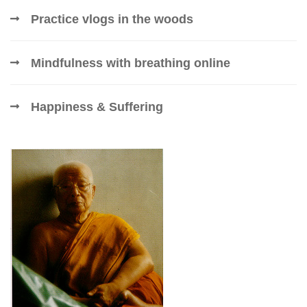
Practice vlogs in the woods
Mindfulness with breathing online
Happiness & Suffering