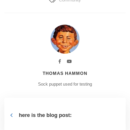
THOMAS HAMMON
Sock puppet used for testing
here is the blog post: