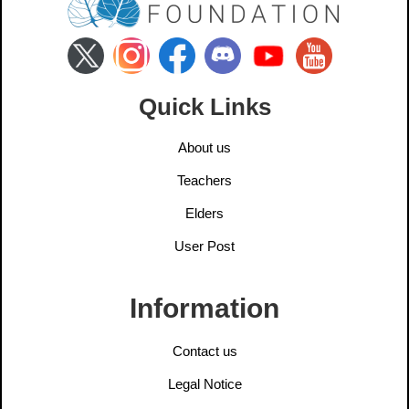
Quick Links
About us
Teachers
Elders
User Post
Information
Contact us
Legal Notice