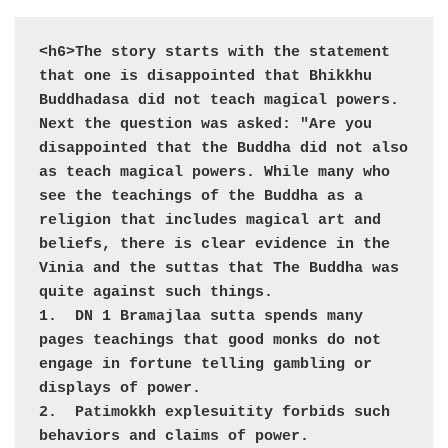
<h6>The story starts with the statement 
that one is disappointed that Bhikkhu 
Buddhadasa did not teach magical powers. 
Next the question was asked: "Are you 
disappointed that the Buddha did not also 
as teach magical powers. While many who 
see the teachings of the Buddha as a 
religion that includes magical art and 
beliefs, there is clear evidence in the 
Vinia and the suttas that The Buddha was 
quite against such things.

1.  DN 1 Bramajlaa sutta spends many 
pages teachings that good monks do not 
engage in fortune telling gambling or 
displays of power. 

2.  Patimokkh explesuitity forbids such 
behaviors and claims of power. 
