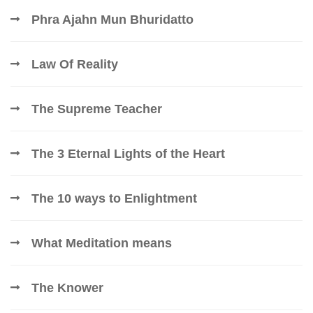
Phra Ajahn Mun Bhuridatto
Law Of Reality
The Supreme Teacher
The 3 Eternal Lights of the Heart
The 10 ways to Enlightment
What Meditation means
The Knower