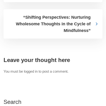
“Shifting Perspectives: Nurturing
Wholesome Thoughts in the Cycle of
Mindfulness”
Leave your thought here
You must be
logged in
to post a comment.
Search