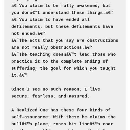
â€˜You claim to be fully awakened, but 
you donâ€™t understand these things.â€™ 

â€˜You claim to have ended all 
defilements, but these defilements have 
not ended.â€™ 

â€˜The acts that you say are obstructions 
are not really obstructions.â€™ 

â€˜The teaching doesnâ€™t lead those who 
practice it to the complete ending of 
suffering, the goal for which you taught 
it.â€™

Since I see no such reason, I live 
secure, fearless, and assured.

A Realized One has these four kinds of 
self-assurance. With these he claims the 
bullâ€™s place, roars his lionâ€™s roar 