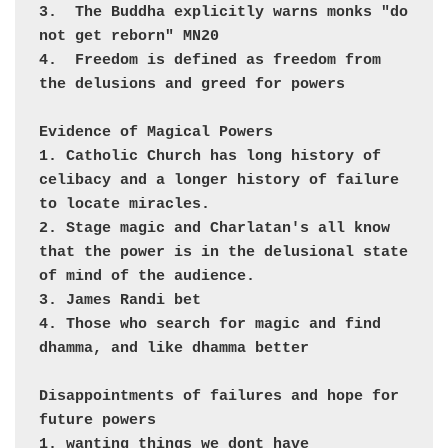
3.  The Buddha explicitly warns monks "do 
not get reborn" MN20

4.  Freedom is defined as freedom from 
the delusions and greed for powers

Evidence of Magical Powers

1. Catholic Church has long history of 
celibacy and a longer history of failure 
to locate miracles.

2. Stage magic and Charlatan's all know 
that the power is in the delusional state 
of mind of the audience.

3. James Randi bet

4. Those who search for magic and find 
dhamma, and like dhamma better

Disappointments of failures and hope for 
future powers

1. wanting things we dont have
