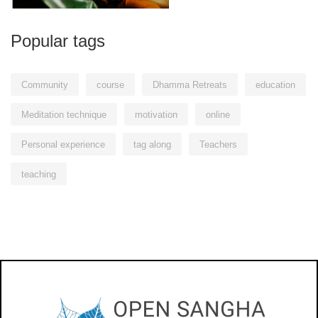
Popular tags
Community
course
Dhamma Retreats
education
Meditation technique
motivation
online
Personal experience
tag along
Teachers
teaching