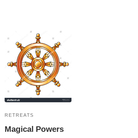
Magical
Powers
RETREATS
Magical Powers