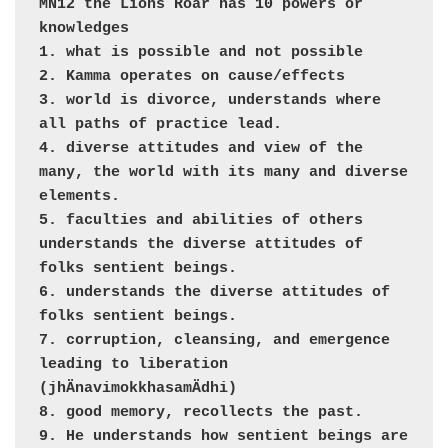
MN12 the Lions Roar has 10 powers or 
knowledges

1. what is possible and not possible

2. Kamma operates on cause/effects

3. world is divorce, understands where 
all paths of practice lead. 

4. diverse attitudes and view of the 
many, the world with its many and diverse 
elements.

5. faculties and abilities of others 
understands the diverse attitudes of 
folks sentient beings.

6. understands the diverse attitudes of 
folks sentient beings.

7. corruption, cleansing, and emergence 
leading to liberation 
(jhÄnavimokkhasamÄdhi)

8. good memory, recollects the past.

9. He understands how sentient beings are 