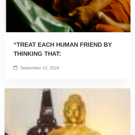
“TREAT EACH HUMAN FRIEND BY
THINKING THAT:
September 12, 2024