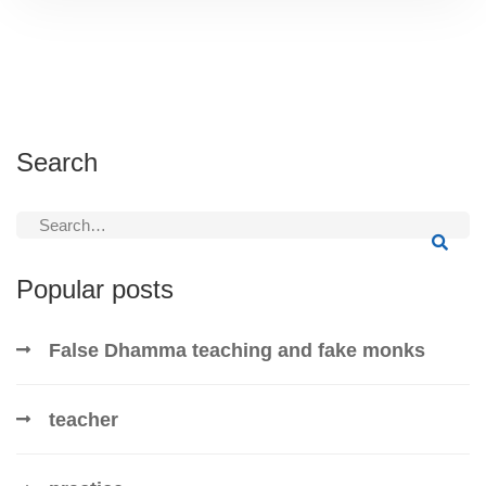
Search
Search
for:
Popular posts
False Dhamma teaching and fake monks
teacher