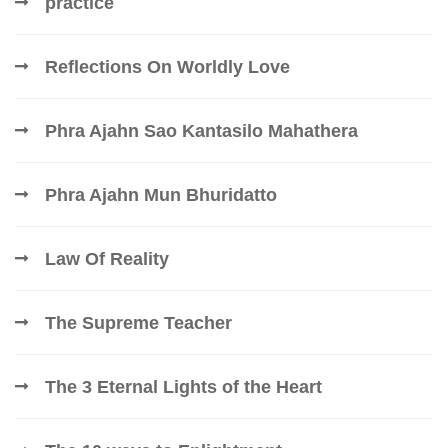
practice
Reflections On Worldly Love
Phra Ajahn Sao Kantasilo Mahathera
Phra Ajahn Mun Bhuridatto
Law Of Reality
The Supreme Teacher
The 3 Eternal Lights of the Heart