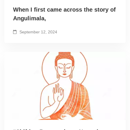
When I first came across the story of
Angulimala,
September 12, 2024