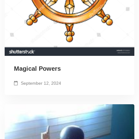
Magical Powers
September 12, 2024