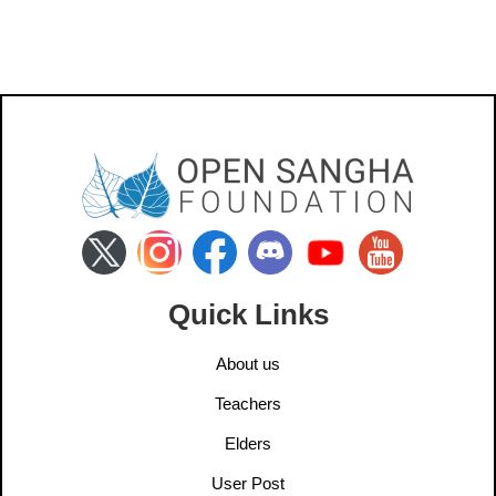
Quick Links
About us
Teachers
Elders
User Post