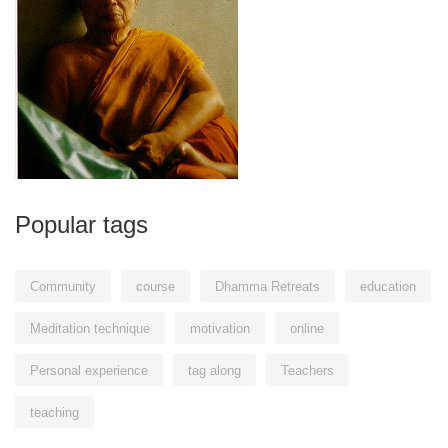
Popular tags
Community
course
Dhamma Retreats
education
Meditation technique
motivation
online
Personal experience
tag along
Teachers
teaching