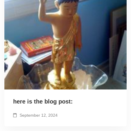
here is the blog post:
September 12, 2024