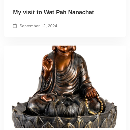
My visit to Wat Pah Nanachat
September 12, 2024