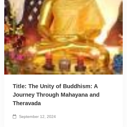
Title: The Unity of Buddhism: A
Journey Through Mahayana and
Theravada
September 12, 2024