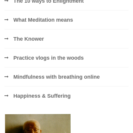
The 10 ways to Enlightment
What Meditation means
The Knower
Practice vlogs in the woods
Mindfulness with breathing online
Happiness & Suffering