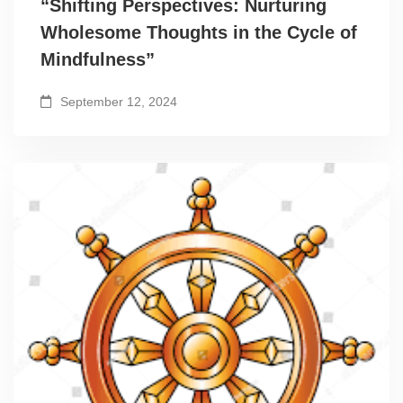
“Shifting Perspectives: Nurturing
Wholesome Thoughts in the Cycle of
Mindfulness”
September 12, 2024