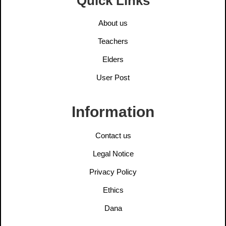
Quick Links
About us
Teachers
Elders
User Post
Information
Contact us
Legal Notice
Privacy Policy
Ethics
Dana