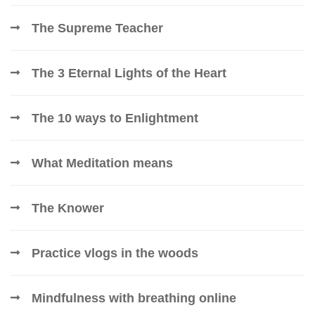
The Supreme Teacher
The 3 Eternal Lights of the Heart
The 10 ways to Enlightment
What Meditation means
The Knower
Practice vlogs in the woods
Mindfulness with breathing online