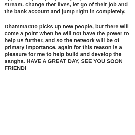
stream. change ther lives, let go of their job and
the bank account and jump right in completely.
Dhammarato picks up new people, but there will
come a point when he will not have the power to
help us further, and so the network will be of
primary importance. again for this reason is a
pleasure for me to help build and develop the
sangha. HAVE A GREAT DAY, SEE YOU SOON
FRIEND!