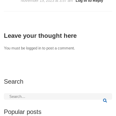
November 19, 2023 at 3:57 am
Log in to Reply
Leave your thought here
You must be
logged in
to post a comment.
Search
Search
for:
Popular posts