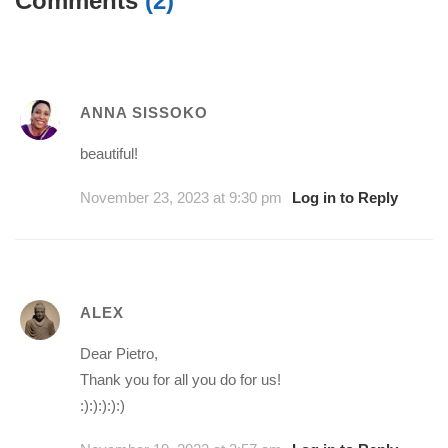
Comments
(2)
ANNA SISSOKO
beautiful!
November 23, 2023 at 9:30 pm
Log in to Reply
ALEX
Dear Pietro,
Thank you for all you do for us!
:):):):):)