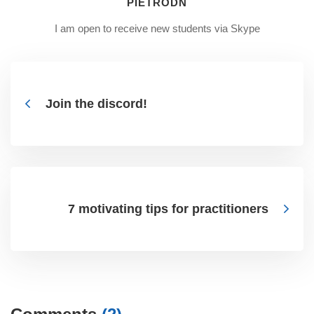
PIETRODN
I am open to receive new students via Skype
Join the discord!
7 motivating tips for practitioners