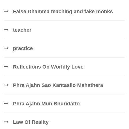
False Dhamma teaching and fake monks
teacher
practice
Reflections On Worldly Love
Phra Ajahn Sao Kantasilo Mahathera
Phra Ajahn Mun Bhuridatto
Law Of Reality