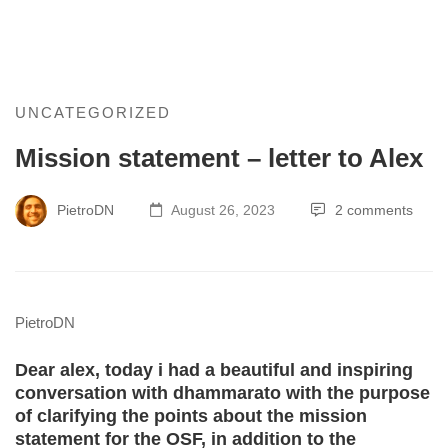
Mission
UNCATEGORIZED
Mission statement – letter to Alex
statement
–
PietroDN
August 26, 2023
2 comments
letter
to
PietroDN
Alex
Dear alex, today i had a beautiful and inspiring
conversation with dhammarato with the purpose
of clarifying the points about the mission
statement for the OSF, in addition to the