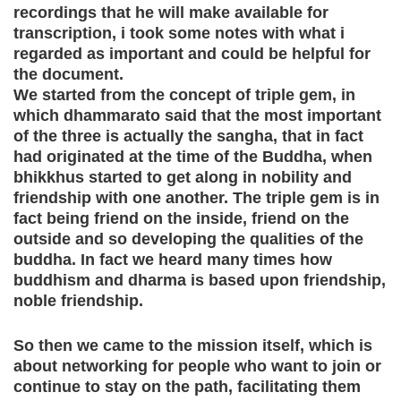
recordings that he will make available for
transcription, i took some notes with what i
regarded as important and could be helpful for
the document.
We started from the concept of triple gem, in
which dhammarato said that the most important
of the three is actually the sangha, that in fact
had originated at the time of the Buddha, when
bhikkhus started to get along in nobility and
friendship with one another. The triple gem is in
fact being friend on the inside, friend on the
outside and so developing the qualities of the
buddha. In fact we heard many times how
buddhism and dharma is based upon friendship,
noble friendship.
So then we came to the mission itself, which is
about networking for people who want to join or
continue to stay on the path, facilitating them