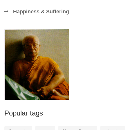
Happiness & Suffering
Popular tags