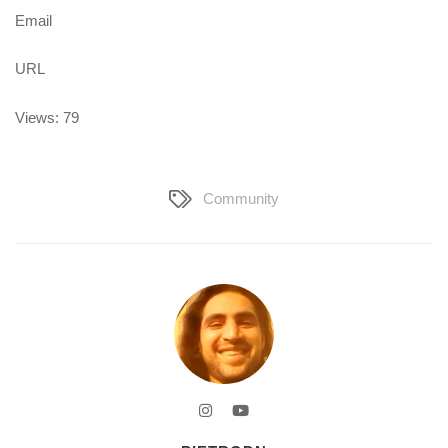
Email
URL
Views: 79
Community