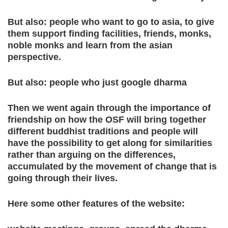
But also: people who want to go to asia, to give
them support finding facilities, friends, monks,
noble monks and learn from the asian
perspective.
But also: people who just google dharma
Then we went again through the importance of
friendship on how the OSF will bring together
different buddhist traditions and people will
have the possibility to get along for similarities
rather than arguing on the differences,
accumulated by the movement of change that is
going through their lives.
Here some other features of the website: