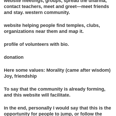
website meetings, groups, spread the dharma,
contact teachers, meet and greet—meet friends
and stay. western community.
website helping people find temples, clubs,
organizations near them and map it.
profile of volunteers with bio.
donation
Here some values: Morality (came after wisdom)
Joy, friendship
To say that the community is already forming,
and this website will facilitate.
In the end, personally I would say that this is the
opportunity for people to jump, or follow the