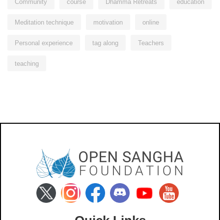
Community
course
Dhamma Retreats
education
Meditation technique
motivation
online
Personal experience
tag along
Teachers
teaching