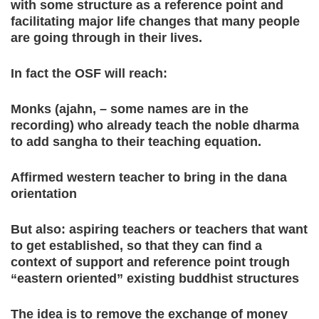
with some structure as a reference point and
facilitating major life changes that many people
are going through in their lives.
In fact the OSF will reach:
Monks (ajahn, – some names are in the
recording) who already teach the noble dharma
to add sangha to their teaching equation.
Affirmed western teacher to bring in the dana
orientation
But also: aspiring teachers or teachers that want
to get established, so that they can find a
context of support and reference point trough
“eastern oriented” existing buddhist structures
The idea is to remove the exchange of money