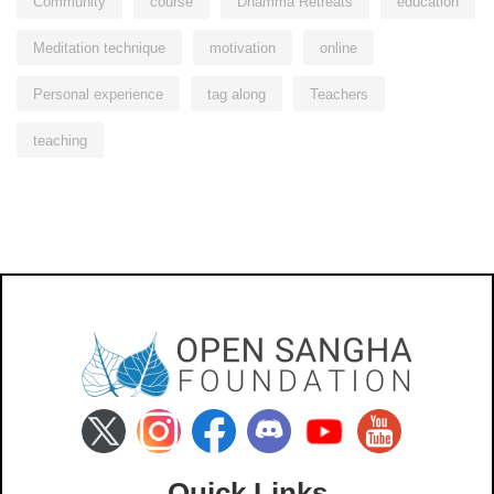
Community
course
Dhamma Retreats
education
Meditation technique
motivation
online
Personal experience
tag along
Teachers
teaching
Quick Links