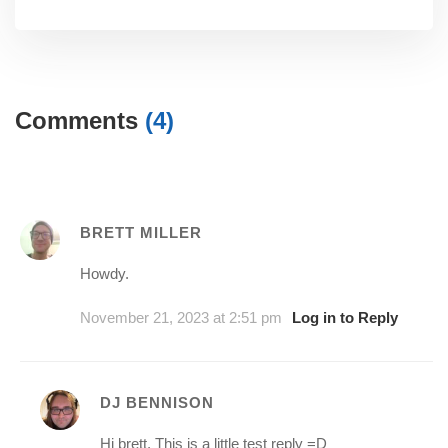
Comments
(4)
BRETT MILLER
Howdy.
November 21, 2023 at 2:51 pm
Log in to Reply
DJ BENNISON
Hi brett, This is a little test reply =D