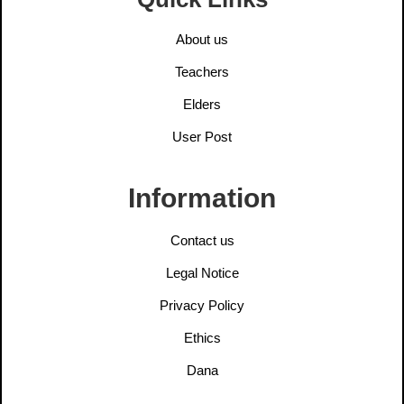
About us
Teachers
Elders
User Post
Information
Contact us
Legal Notice
Privacy Policy
Ethics
Dana