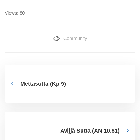
Views: 80
Community
Mettāsutta (Kp 9)
Avijjā Sutta (AN 10.61)