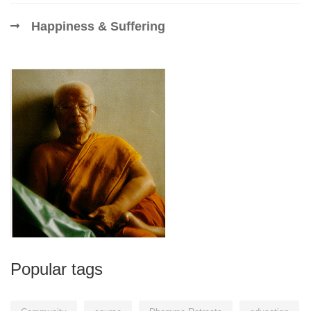
Happiness & Suffering
Popular tags