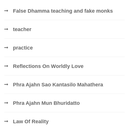
False Dhamma teaching and fake monks
teacher
practice
Reflections On Worldly Love
Phra Ajahn Sao Kantasilo Mahathera
Phra Ajahn Mun Bhuridatto
Law Of Reality