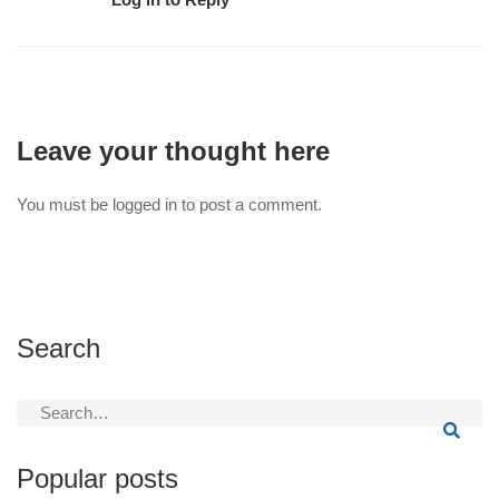
Leave your thought here
You must be
logged in
to post a comment.
Search
Search
for:
Popular posts