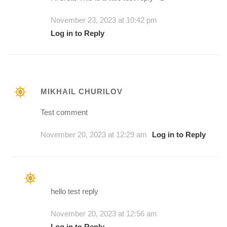
November 23, 2023 at 10:42 pm
Log in to Reply
MIKHAIL CHURILOV
Test comment
November 20, 2023 at 12:29 am
Log in to Reply
hello test reply
November 20, 2023 at 12:56 am
Log in to Reply