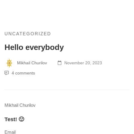
Hello
UNCATEGORIZED
Hello everybody
everybody
Mikhail Churilov
November 20, 2023
4 comments
Mikhail Churilov
Test! 🙂
Email