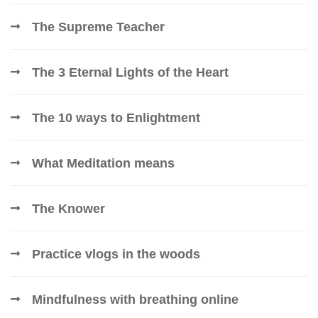
The Supreme Teacher
The 3 Eternal Lights of the Heart
The 10 ways to Enlightment
What Meditation means
The Knower
Practice vlogs in the woods
Mindfulness with breathing online