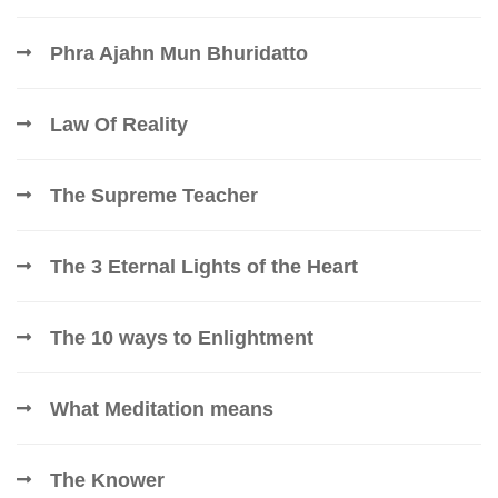
Phra Ajahn Mun Bhuridatto
Law Of Reality
The Supreme Teacher
The 3 Eternal Lights of the Heart
The 10 ways to Enlightment
What Meditation means
The Knower