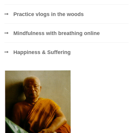
Practice vlogs in the woods
Mindfulness with breathing online
Happiness & Suffering