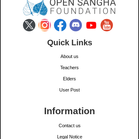
Quick Links
About us
Teachers
Elders
User Post
Information
Contact us
Legal Notice