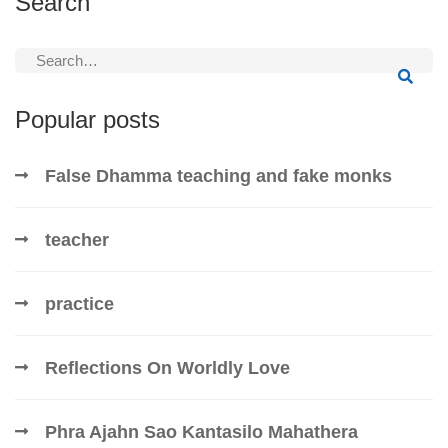
Search
Search
for:
Popular posts
False Dhamma teaching and fake monks
teacher
practice
Reflections On Worldly Love
Phra Ajahn Sao Kantasilo Mahathera