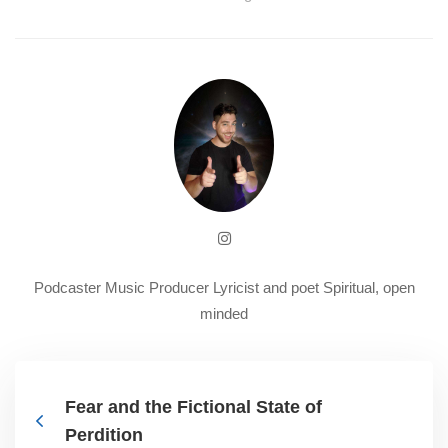
Podcaster Music Producer Lyricist and poet Spiritual, open
minded
Fear and the Fictional State of
Perdition