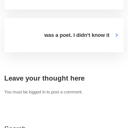
was a poet. I didn’t know it
Leave your thought here
You must be
logged in
to post a comment.