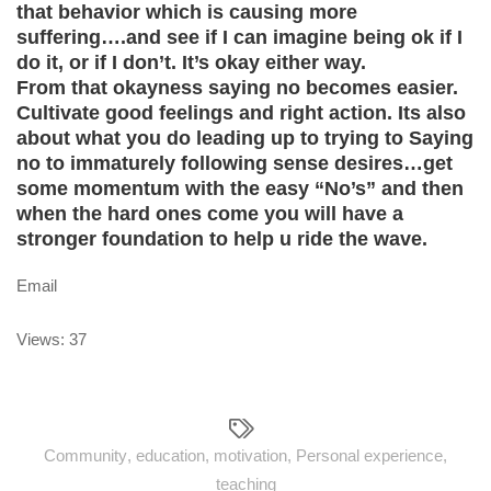
that behavior which is causing more
suffering….and see if I can imagine being ok if I
do it, or if I don’t. It’s okay either way.
From that okayness saying no becomes easier.
Cultivate good feelings and right action. Its also
about what you do leading up to trying to Saying
no to immaturely following sense desires…get
some momentum with the easy “No’s” and then
when the hard ones come you will have a
stronger foundation to help u ride the wave.
Email
Views: 37
Community
,
education
,
motivation
,
Personal experience
,
teaching