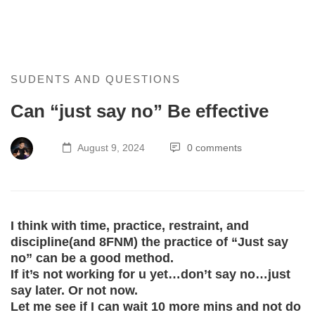
Can
SUDENTS AND QUESTIONS
Can “just say no” Be effective
“just
say
August 9, 2024
0 comments
no”
Be
I think with time, practice, restraint, and
effective
discipline(and 8FNM) the practice of “Just say
no” can be a good method.
If it’s not working for u yet…don’t say no…just
say later. Or not now.
Let me see if I can wait 10 more mins and not do