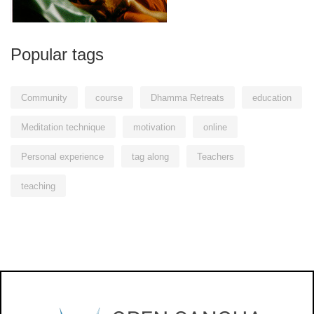
Popular tags
Community
course
Dhamma Retreats
education
Meditation technique
motivation
online
Personal experience
tag along
Teachers
teaching