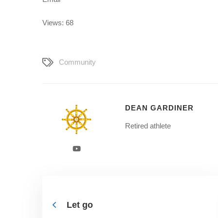
Views: 68
Community
DEAN GARDINER
Retired athlete
Let go