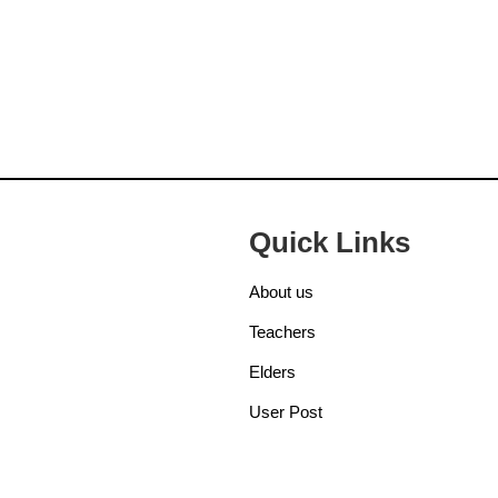
Quick Links
About us
Teachers
Elders
User Post