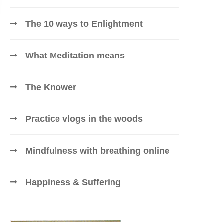
The 10 ways to Enlightment
What Meditation means
The Knower
Practice vlogs in the woods
Mindfulness with breathing online
Happiness & Suffering