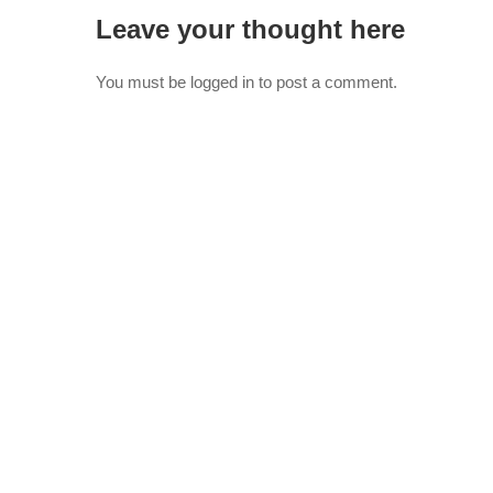
Leave your thought here
You must be
logged in
to post a comment.