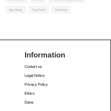
tag along
Teachers
teaching
Information
Contact us
Legal Notice
Privacy Policy
Ethics
Dana