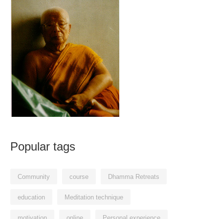
Popular tags
Community
course
Dhamma Retreats
education
Meditation technique
motivation
online
Personal experience