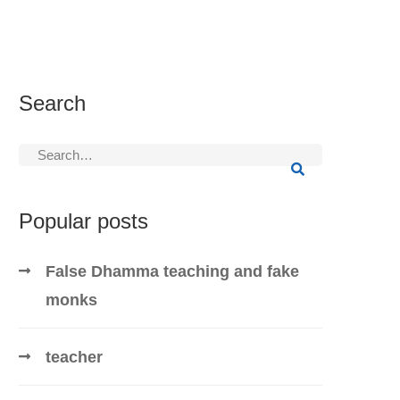
Search
Search
for:
Popular posts
False Dhamma teaching and fake
monks
teacher