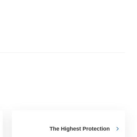
The Highest Protection