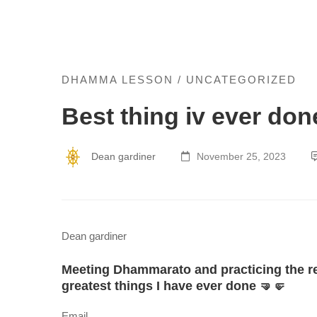
Best
DHAMMA LESSON
/
UNCATEGORIZED
Best thing iv ever don
thing
iv
Dean gardiner
November 25, 2023
ever
done
Dean gardiner
Meeting Dhammarato and practicing the rea
greatest things I have ever done 🤜🤛
Email