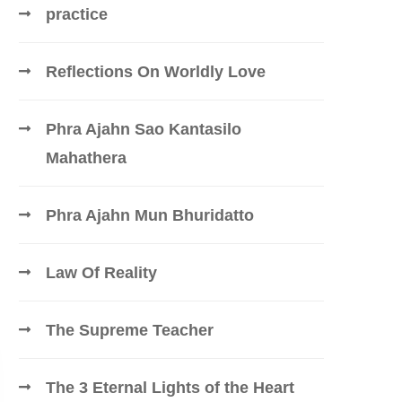
practice
Reflections On Worldly Love
Phra Ajahn Sao Kantasilo
Mahathera
Phra Ajahn Mun Bhuridatto
Law Of Reality
The Supreme Teacher
The 3 Eternal Lights of the Heart