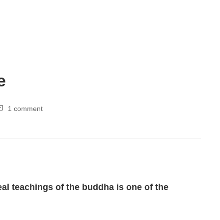
e
1 comment
l teachings of the buddha is one of the