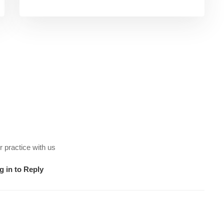
 practice with us
g in to Reply