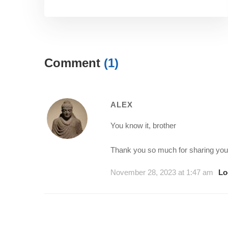
Comment
(1)
ALEX
You know it, brother
Thank you so much for sharing your
November 28, 2023 at 1:47 am
Lo