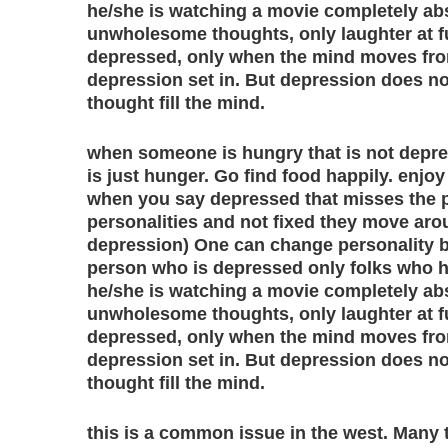
he/she is watching a movie completely ab
unwholesome thoughts, only laughter at f
depressed, only when the mind moves fro
depression set in. But depression does no
thought fill the mind.
when someone is hungry that is not depres
is just hunger. Go find food happily. enjoy
when you say depressed that misses the poi
personalities and not fixed they move aro
depression) One can change personality b
person who is depressed only folks who 
he/she is watching a movie completely ab
unwholesome thoughts, only laughter at f
depressed, only when the mind moves fro
depression set in. But depression does no
thought fill the mind.
this is a common issue in the west. Many 