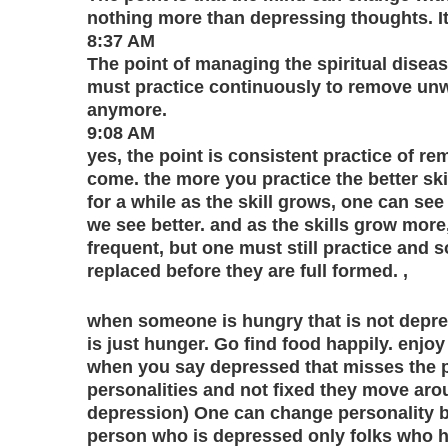
nothing more than depressing thoughts. It’
8:37 AM
The point of managing the spiritual disease i
must practice continuously to remove un
anymore.
9:08 AM
yes, the point is consistent practice of
come. the more you practice the better sk
for a while as the skill grows, one can see
we see better. and as the skills grow mo
frequent, but one must still practice and
replaced before they are full formed. ,
when someone is hungry that is not depres
is just hunger. Go find food happily. enjoy
when you say depressed that misses the poi
personalities and not fixed they move aro
depression) One can change personality b
person who is depressed only folks who 