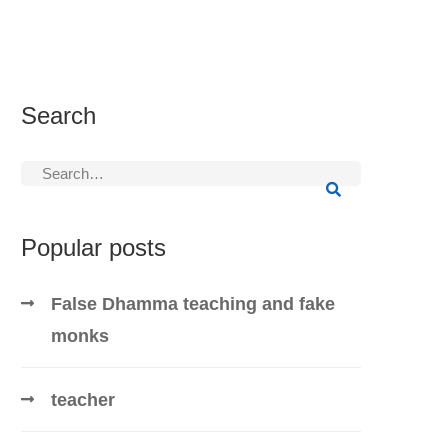
Search
Search
for:
Popular posts
False Dhamma teaching and fake
monks
teacher