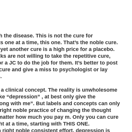
 the disease. This is not the cure for
one at a time, this one. That’s the noble cure.
yet another cure is a high price for a placebo.
s are not willing to take the repetitive cure,
r a JC to do the job for them. It’s better to post
re and give a miss to psychologist or lay
.
, a clinical concept. The reality is unwholesome
ke “depression” , at best only give the
rong with me”. But labels and concepts can only
 right noble practice of changing the thought
 matter how much you pay m. Only you can cure
 at a time, starting with THIS ONE.
 right noble consistent effort, depression is