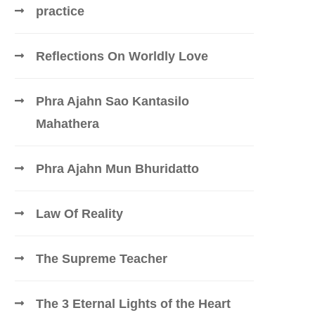
practice
Reflections On Worldly Love
Phra Ajahn Sao Kantasilo
Mahathera
Phra Ajahn Mun Bhuridatto
Law Of Reality
The Supreme Teacher
The 3 Eternal Lights of the Heart