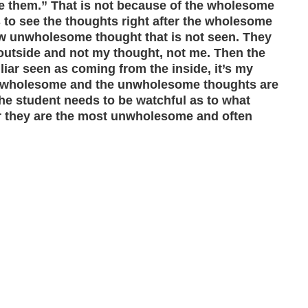
ve them.” That is not because of the wholesome
ls to see the thoughts right after the wholesome
new unwholesome thought that is not seen. They
utside and not my thought, not me. Then the
iliar seen as coming from the inside, it’s my
the wholesome and the unwholesome thoughts are
The student needs to be watchful as to what
r they are the most unwholesome and often