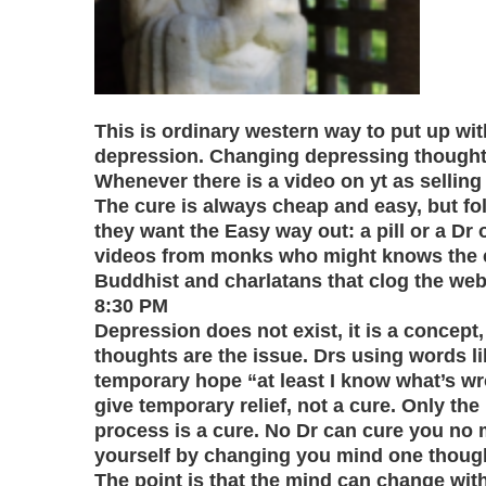
This is ordinary western way to put up with
depression. Changing depressing thoughts 
Whenever there is a video on yt as selling 
The cure is always cheap and easy, but folk
they want the Easy way out: a pill or a Dr o
videos from monks who might knows the cu
Buddhist and charlatans that clog the web
8:30 PM
Depression does not exist, it is a concept
thoughts are the issue. Drs using words li
temporary hope “at least I know what’s w
give temporary relief, not a cure. Only the
process is a cure. No Dr can cure you no
yourself by changing you mind one thought
The point is that the mind can change with