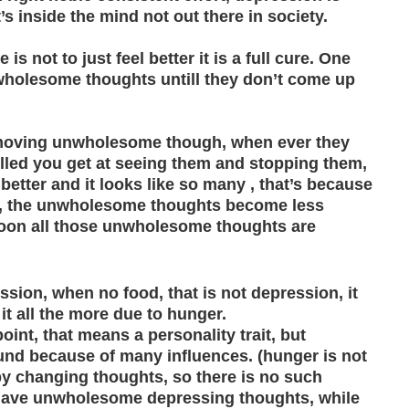
s inside the mind not out there in society.
s not to just feel better it is a full cure. One
wholesome thoughts untill they don’t come up
 removing unwholesome though, when ever they
illed you get at seeing them and stopping them,
 better and it looks like so many , that’s because
re, the unwholesome thoughts become less
 soon all those unwholesome thoughts are
sion, when no food, that is not depression, it
 it all the more due to hunger.
nt, that means a personality trait, but
und because of many influences. (hunger is not
y changing thoughts, so there is no such
have unwholesome depressing thoughts, while