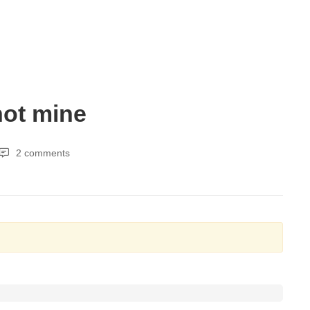
not mine
2 comments