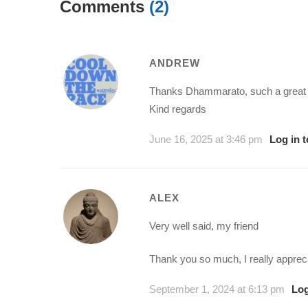
Comments
(2)
ANDREW
Thanks Dhammarato, such a great sk
Kind regards
June 16, 2025 at 3:46 pm
Log in 
ALEX
Very well said, my friend
Thank you so much, I really apprec
September 1, 2024 at 6:13 pm
Log