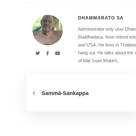
DHAMMARATO SA
Administrator only user Dham
Buddhadasa. Now retired into
and USA. He lives in Thailan
hang out. He talks about th
of Wat Suan Mokkh..
Sammā-Sankappa