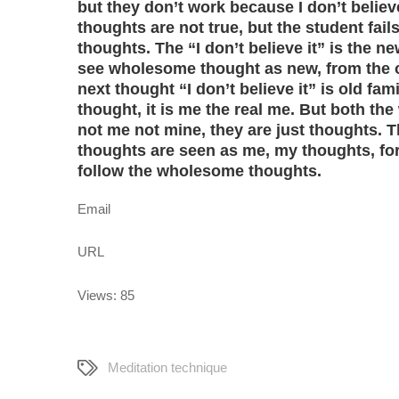
but they don’t work because I don’t belie
thoughts are not true, but the student fai
thoughts. The “I don’t believe it” is the 
see wholesome thought as new, from the o
next thought “I don’t believe it” is old fam
thought, it is me the real me. But both 
not me not mine, they are just thoughts. 
thoughts are seen as me, my thoughts, fo
follow the wholesome thoughts.
Email
URL
Views: 85
Meditation technique