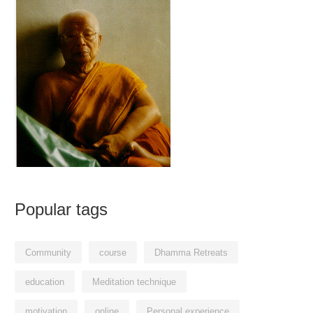
Popular tags
Community
course
Dhamma Retreats
education
Meditation technique
motivation
online
Personal experience