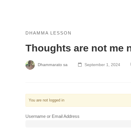
Thoughts
DHAMMA LESSON
Thoughts are not me 
are
not
Dhammarato sa
September 1, 2024
me
not
mine
You are not logged in
Username or Email Address