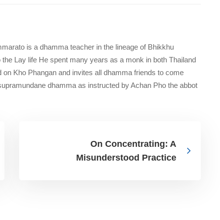
marato is a dhamma teacher in the lineage of Bhikkhu
 the Lay life He spent many years as a monk in both Thailand
d on Kho Phangan and invites all dhamma friends to come
e supramundane dhamma as instructed by Achan Pho the abbot
On Concentrating: A
Misunderstood Practice