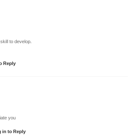
ill to develop.
to Reply
iate you
 in to Reply