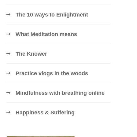
The 10 ways to Enlightment
What Meditation means
The Knower
Practice vlogs in the woods
Mindfulness with breathing online
Happiness & Suffering