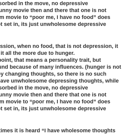
sorbed in the move, no depressive
unny movie then and there that one is not
m movie to “poor me, I have no food” does
t set in, its just unwholesome depressive
sion, when no food, that is not depression, it
 it all the more due to hunger.
nt, that means a personality trait, but
und because of many influences. (hunger is not
y changing thoughts, so there is no such
have unwholesome depressing thoughts, while
sorbed in the move, no depressive
unny movie then and there that one is not
m movie to “poor me, I have no food” does
t set in, its just unwholesome depressive
times it is heard “I have wholesome thoughts