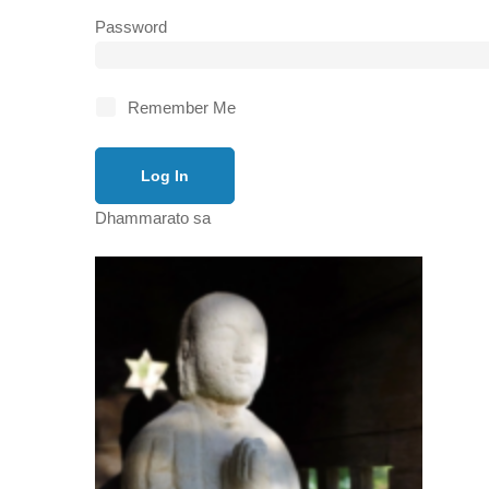
Password
Remember Me
Dhammarato sa