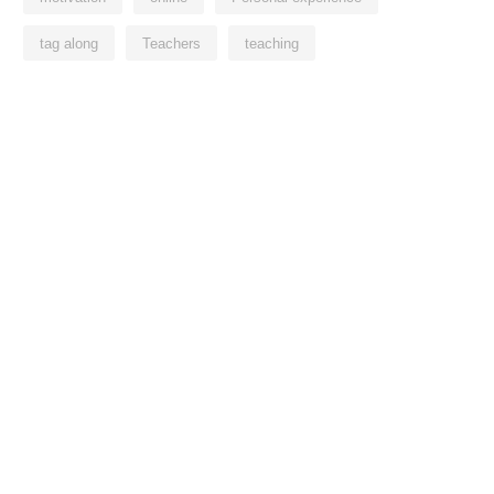
tag along
Teachers
teaching