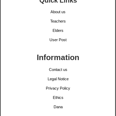
Quick Links
About us
Teachers
Elders
User Post
Information
Contact us
Legal Notice
Privacy Policy
Ethics
Dana