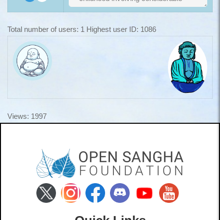
Total number of users: 1 Highest user ID: 1086
Views: 1997