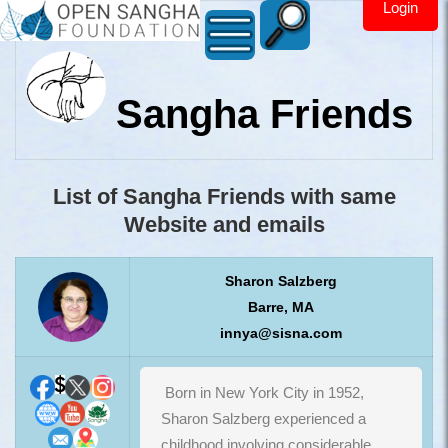
Login
Sangha Friends
List of Sangha Friends with same
Website and emails
Sharon Salzberg
Barre, MA
innya@sisna.com