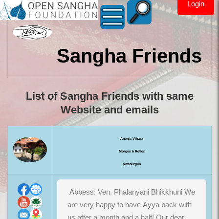
Login
Sangha Friends
List of Sangha Friends with same
Website and emails
Anenja Vihara
Morgen 6 Retten
pittsburghb