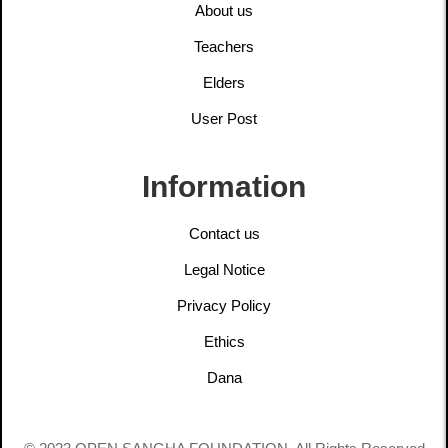
About us
Teachers
Elders
User Post
Information
Contact us
Legal Notice
Privacy Policy
Ethics
Dana