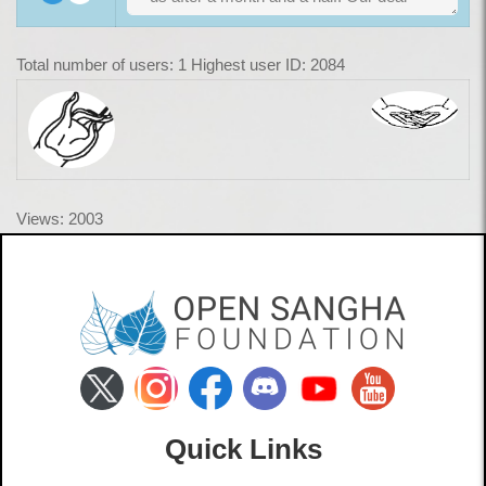
Total number of users: 1 Highest user ID: 2084
Views: 2003
Quick Links