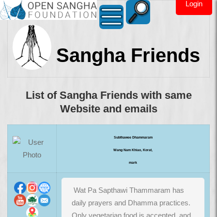
Login
Sangha Friends
List of Sangha Friends with same
Website and emails
Subthawee Dhammaram
Wang Nam Khiao, Korat,
mark