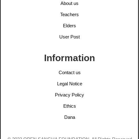
About us
Teachers
Elders
User Post
Information
Contact us
Legal Notice
Privacy Policy
Ethics
Dana