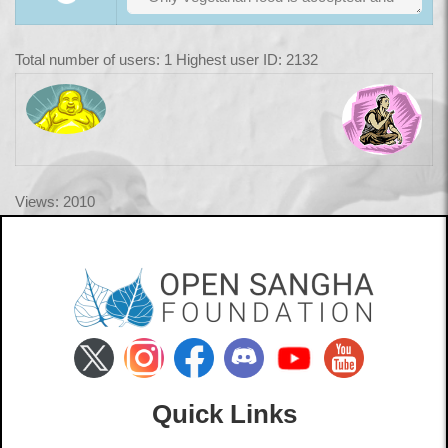
Total number of users: 1 Highest user ID: 2132
Views: 2010
Quick Links