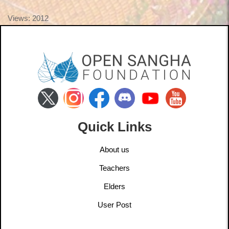
Views: 2012
Quick Links
About us
Teachers
Elders
User Post