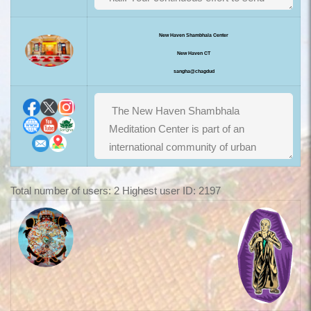
New Haven Shambhala Center
New Haven CT
sangha@chagdud
Total number of users: 2 Highest user ID: 2197