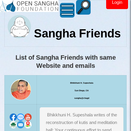
Login
Sangha Friends
List of Sangha Friends with same
Website and emails
Bhikkhuni H. Supeshala
San Diego, CA
sangha@chagd