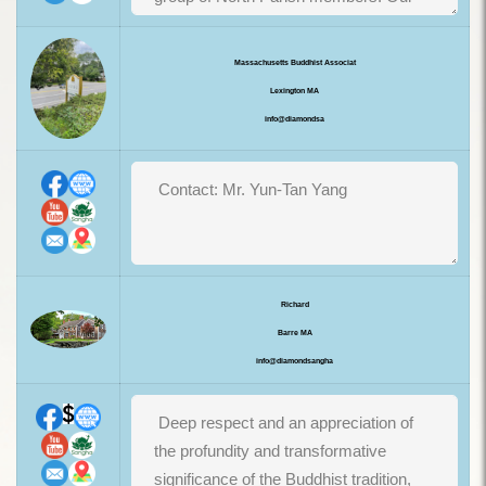
Massachusetts Buddhist Associat
Lexington MA
info@diamondsa
Richard
Barre MA
info@diamondsangha