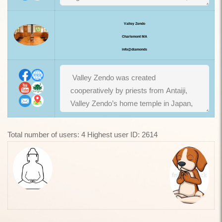
Valley Zendo
Charlemont MA
info@diamonds
Total number of users: 4 Highest user ID: 2614