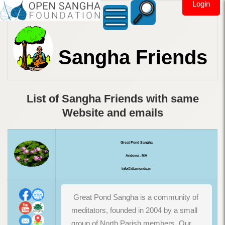
Login
Sangha Friends
List of Sangha Friends with same
Website and emails
Great Pond Sangha
Andover, MA
info@diamondsan