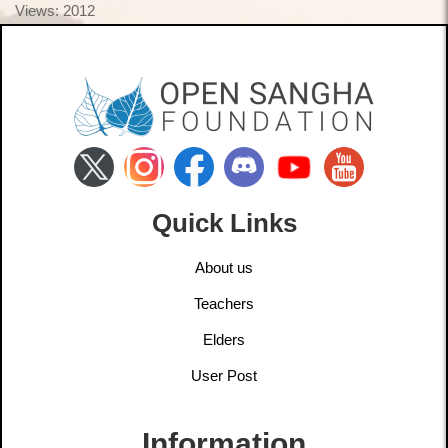
Views: 2012
Quick Links
About us
Teachers
Elders
User Post
Information