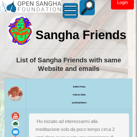
Login
Sangha Friends
List of Sangha Friends with same
Website and emails
Edilio Pinna
Cabras Italia
yushin@libero