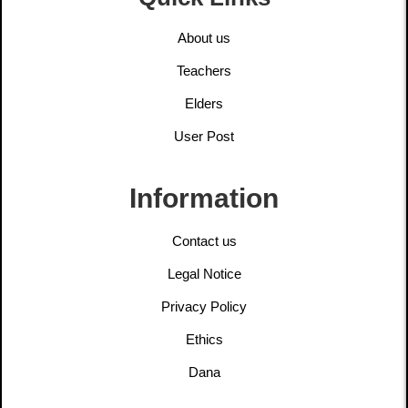
About us
Teachers
Elders
User Post
Information
Contact us
Legal Notice
Privacy Policy
Ethics
Dana