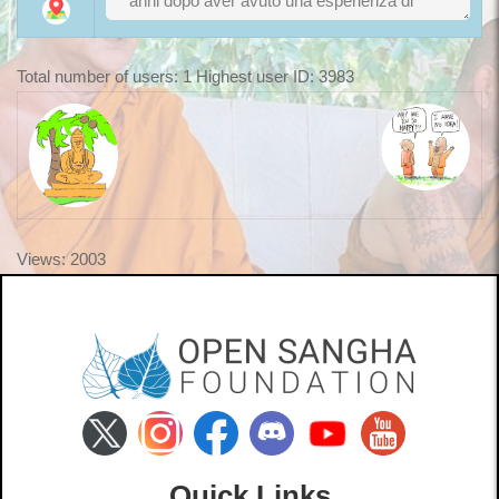
Total number of users: 1 Highest user ID: 3983
Views: 2003
Quick Links